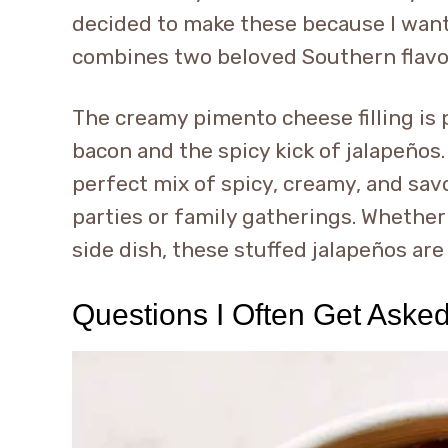
decided to make these because I wante
combines two beloved Southern flavo
The creamy pimento cheese filling is
bacon and the spicy kick of jalapeños
perfect mix of spicy, creamy, and sav
parties or family gatherings. Whether 
side dish, these stuffed jalapeños are
Questions I Often Get Aske