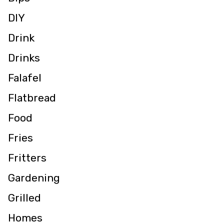
DIY
Drink
Drinks
Falafel
Flatbread
Food
Fries
Fritters
Gardening
Grilled
Homes