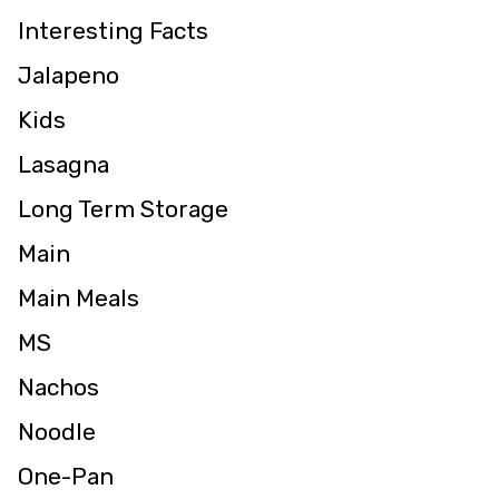
Interesting Facts
Jalapeno
Kids
Lasagna
Long Term Storage
Main
Main Meals
MS
Nachos
Noodle
One-Pan