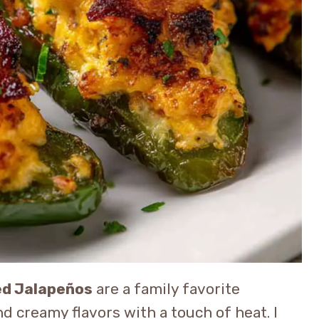
ed Jalapeños
are a family favorite
 creamy flavors with a touch of heat. I