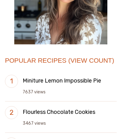
POPULAR RECIPES (VIEW COUNT)
Miniture Lemon Impossible Pie
7637 views
Flourless Chocolate Cookies
3467 views