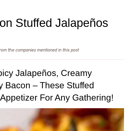
n Stuffed Jalapeños
from the companies mentioned in this post
picy Jalapeños, Creamy
y Bacon – These Stuffed
Appetizer For Any Gathering!