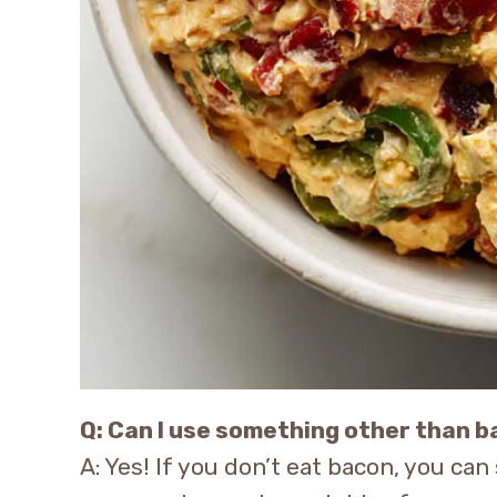
Q: Can I use something other than 
A: Yes! If you don’t eat bacon, you ca