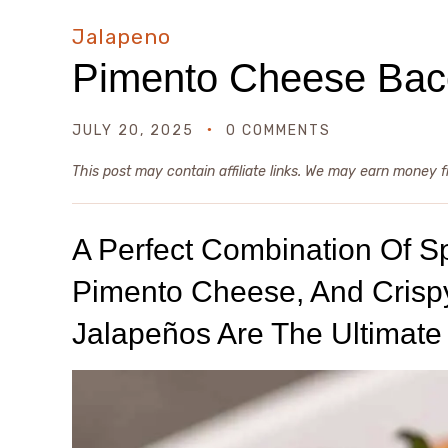
Jalapeno
Pimento Cheese Baco
JULY 20, 2025
0 COMMENTS
This post may contain affiliate links. We may earn money 
A Perfect Combination Of S
Pimento Cheese, And Crisp
Jalapeños Are The Ultimate 