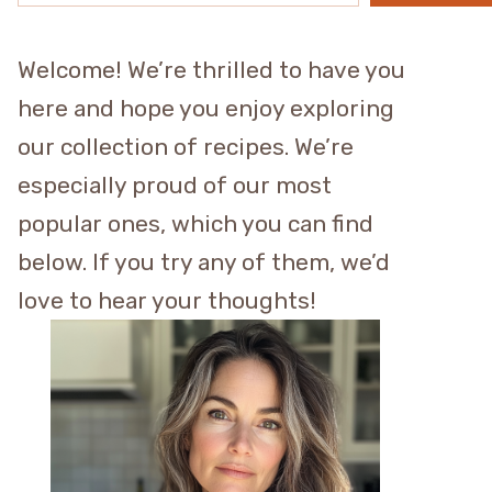
Welcome! We’re thrilled to have you
here and hope you enjoy exploring
our collection of recipes. We’re
especially proud of our most
popular ones, which you can find
below. If you try any of them, we’d
love to hear your thoughts!