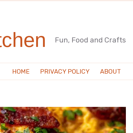
tchen
Fun, Food and Crafts
HOME
PRIVACY POLICY
ABOUT