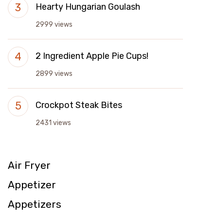
Hearty Hungarian Goulash
2999 views
2 Ingredient Apple Pie Cups!
2899 views
Crockpot Steak Bites
2431 views
Air Fryer
Appetizer
Appetizers