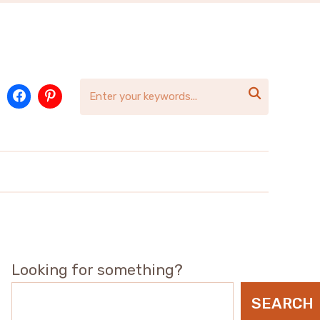

Looking for something?
SEARCH