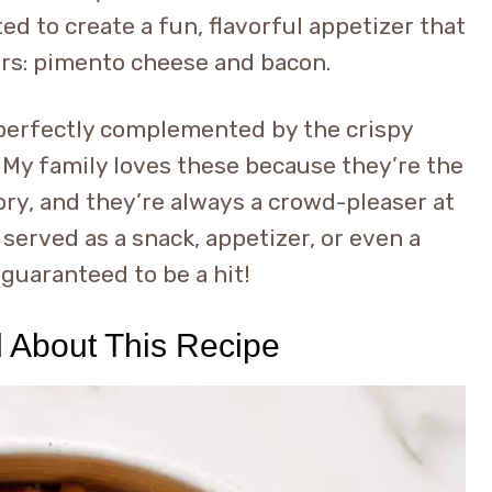
d to create a fun, flavorful appetizer that
rs: pimento cheese and bacon.
 perfectly complemented by the crispy
. My family loves these because they’re the
ory, and they’re always a crowd-pleaser at
served as a snack, appetizer, or even a
 guaranteed to be a hit!
d About This Recipe