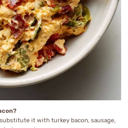
bacon?
n substitute it with turkey bacon, sausage,