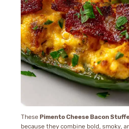
These
Pimento Cheese Bacon Stuff
because they combine bold, smoky, and