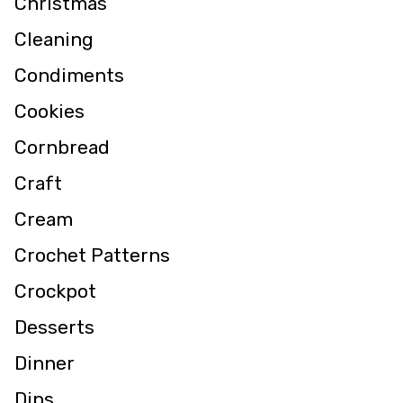
Christmas
Cleaning
Condiments
Cookies
Cornbread
Craft
Cream
Crochet Patterns
Crockpot
Desserts
Dinner
Dips