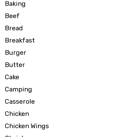
Baking
Beef
Bread
Breakfast
Burger
Butter
Cake
Camping
Casserole
Chicken
Chicken Wings