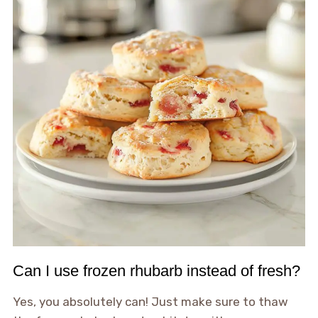
Can I use frozen rhubarb instead of fresh?
Yes, you absolutely can! Just make sure to thaw