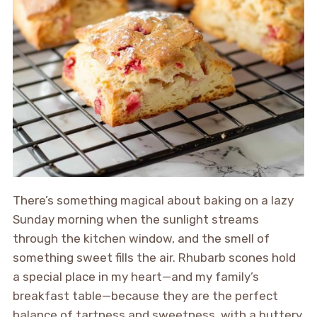
There’s something magical about baking on a lazy
Sunday morning when the sunlight streams
through the kitchen window, and the smell of
something sweet fills the air. Rhubarb scones hold
a special place in my heart—and my family’s
breakfast table—because they are the perfect
balance of tartness and sweetness, with a buttery