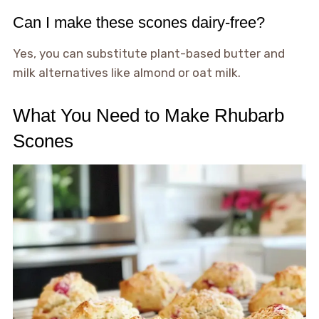
Can I make these scones dairy-free?
Yes, you can substitute plant-based butter and
milk alternatives like almond or oat milk.
What You Need to Make Rhubarb
Scones