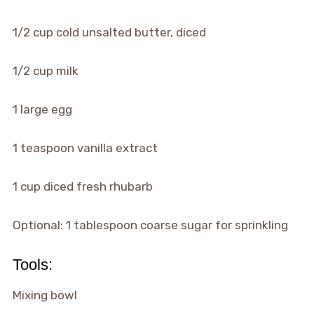
1/2 cup cold unsalted butter, diced
1/2 cup milk
1 large egg
1 teaspoon vanilla extract
1 cup diced fresh rhubarb
Optional: 1 tablespoon coarse sugar for sprinkling
Tools:
Mixing bowl