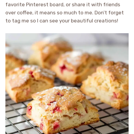
favorite Pinterest board, or share it with friends
over coffee, it means so much to me. Don’t forget
to tag me so I can see your beautiful creations!