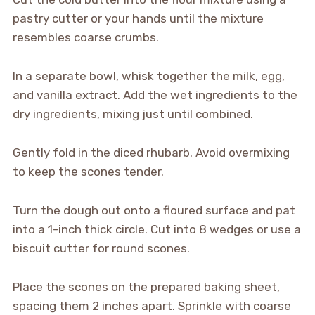
pastry cutter or your hands until the mixture
resembles coarse crumbs.
In a separate bowl, whisk together the milk, egg,
and vanilla extract. Add the wet ingredients to the
dry ingredients, mixing just until combined.
Gently fold in the diced rhubarb. Avoid overmixing
to keep the scones tender.
Turn the dough out onto a floured surface and pat
into a 1-inch thick circle. Cut into 8 wedges or use a
biscuit cutter for round scones.
Place the scones on the prepared baking sheet,
spacing them 2 inches apart. Sprinkle with coarse