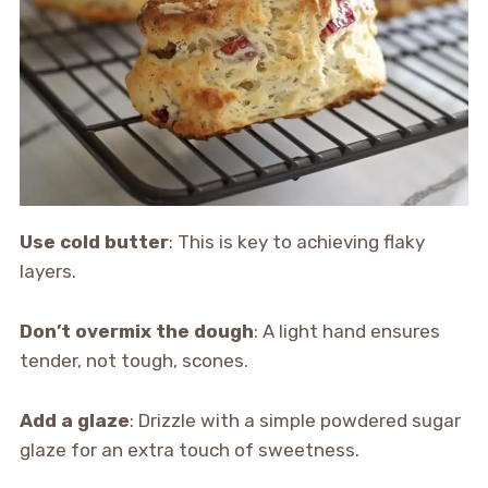
Use cold butter
: This is key to achieving flaky
layers.
Don’t overmix the dough
: A light hand ensures
tender, not tough, scones.
Add a glaze
: Drizzle with a simple powdered sugar
glaze for an extra touch of sweetness.