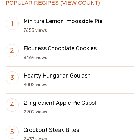
POPULAR RECIPES (VIEW COUNT)
Miniture Lemon Impossible Pie
7655 views
Flourless Chocolate Cookies
3469 views
Hearty Hungarian Goulash
3002 views
2 Ingredient Apple Pie Cups!
2902 views
Crockpot Steak Bites
2437 views