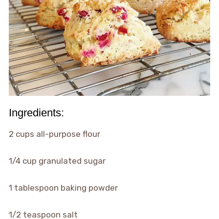
Ingredients:
2 cups all-purpose flour
1/4 cup granulated sugar
1 tablespoon baking powder
1/2 teaspoon salt