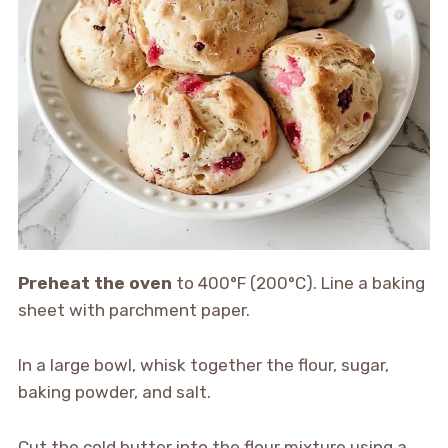
Preheat the oven
to 400°F (200°C). Line a baking
sheet with parchment paper.
In a large bowl, whisk together the flour, sugar,
baking powder, and salt.
Cut the cold butter into the flour mixture using a