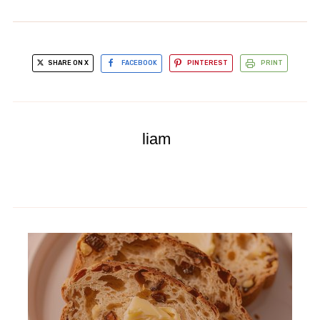
SHARE ON X
FACEBOOK
PINTEREST
PRINT
liam