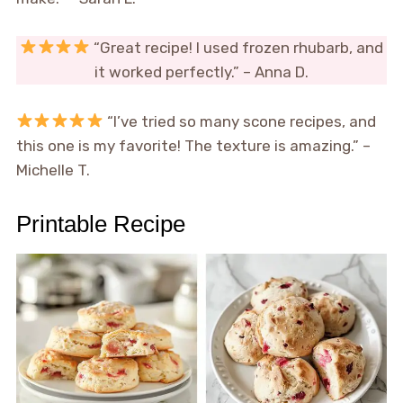
“Great recipe! I used frozen rhubarb, and
it worked perfectly.” – Anna D.
“I’ve tried so many scone recipes, and
this one is my favorite! The texture is amazing.” –
Michelle T.
Printable Recipe