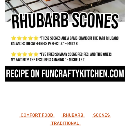
COMFORT FOOD
RHUBARB
SCONES
TRADITIONAL