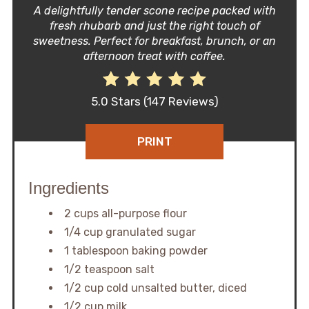
A delightfully tender scone recipe packed with
fresh rhubarb and just the right touch of
sweetness. Perfect for breakfast, brunch, or an
afternoon treat with coffee.
5.0 Stars
(
147 Reviews
)
PRINT
Ingredients
2 cups all-purpose flour
1/4 cup granulated sugar
1 tablespoon baking powder
1/2 teaspoon salt
1/2 cup cold unsalted butter, diced
1/2 cup milk