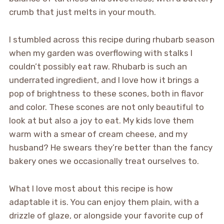
crumb that just melts in your mouth.
I stumbled across this recipe during rhubarb season
when my garden was overflowing with stalks I
couldn’t possibly eat raw. Rhubarb is such an
underrated ingredient, and I love how it brings a
pop of brightness to these scones, both in flavor
and color. These scones are not only beautiful to
look at but also a joy to eat. My kids love them
warm with a smear of cream cheese, and my
husband? He swears they’re better than the fancy
bakery ones we occasionally treat ourselves to.
What I love most about this recipe is how
adaptable it is. You can enjoy them plain, with a
drizzle of glaze, or alongside your favorite cup of