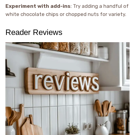
Experiment with add-ins
: Try adding a handful of
white chocolate chips or chopped nuts for variety.
Reader Reviews