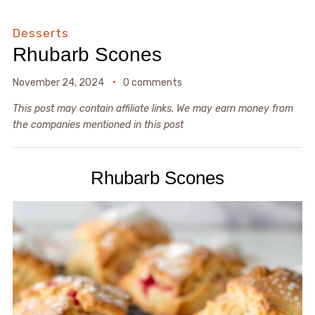
Desserts
Rhubarb Scones
November 24, 2024
0 comments
This post may contain affiliate links. We may earn money from
the companies mentioned in this post
Rhubarb Scones