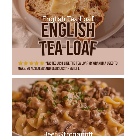
English Tea Loaf
Beef Stroganoff