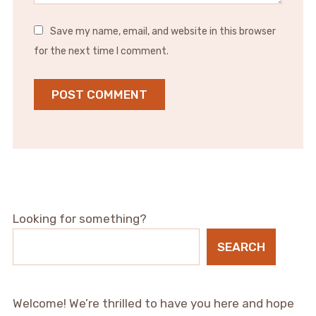
Save my name, email, and website in this browser
for the next time I comment.
Looking for something?
SEARCH
Welcome! We’re thrilled to have you here and hope