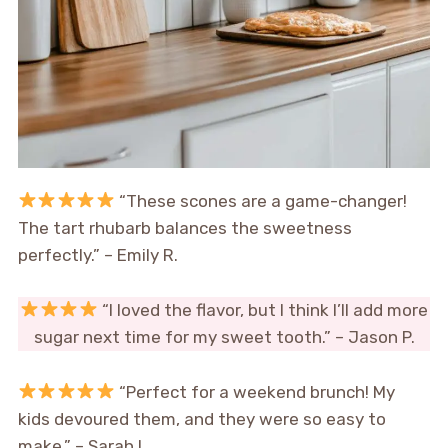
“These scones are a game-changer!
The tart rhubarb balances the sweetness
perfectly.” – Emily R.
“I loved the flavor, but I think I’ll add more
sugar next time for my sweet tooth.” – Jason P.
“Perfect for a weekend brunch! My
kids devoured them, and they were so easy to
make.” – Sarah L.