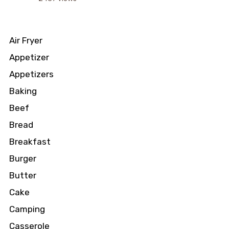
Air Fryer
Appetizer
Appetizers
Baking
Beef
Bread
Breakfast
Burger
Butter
Cake
Camping
Casserole