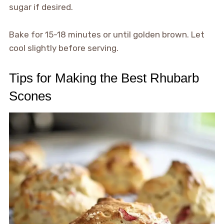
sugar if desired.
Bake for 15-18 minutes or until golden brown. Let
cool slightly before serving.
Tips for Making the Best Rhubarb
Scones