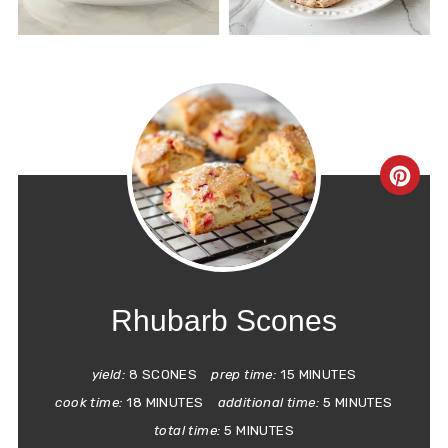
CRE
PIN
PIN
Rhubarb Scones
yield:
8 SCONES
prep time:
15 MINUTES
cook time:
18 MINUTES
additional time:
5 MINUTES
total time:
5 MINUTES