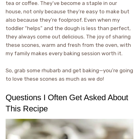
tea or coffee. They’ve become a staple in our
house, not only because they’re easy to make but
also because they’re foolproof. Even when my
toddler “helps” and the dough is less than perfect,
they always come out delicious. The joy of sharing
these scones, warm and fresh from the oven, with
my family makes every baking session worth it.
So, grab some rhubarb and get baking—you’re going
to love these scones as much as we do!
Questions I Often Get Asked About
This Recipe