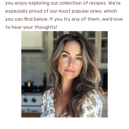
you enjoy exploring our collection of recipes. We’re
especially proud of our most popular ones, which
you can find below. If you try any of them, we’d love
to hear your thoughts!