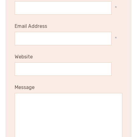
*
Email Address
*
Website
Message