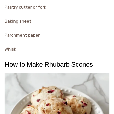
Pastry cutter or fork
Baking sheet
Parchment paper
Whisk
How to Make Rhubarb Scones