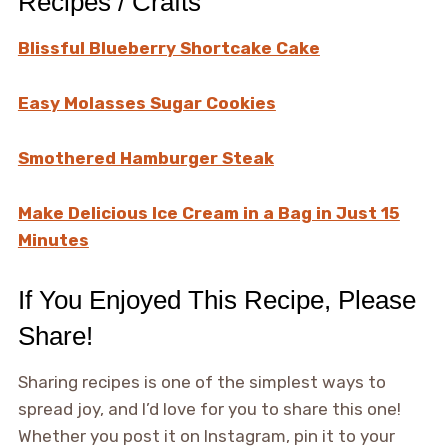
Recipes / Crafts
Blissful Blueberry Shortcake Cake
Easy Molasses Sugar Cookies
Smothered Hamburger Steak
Make Delicious Ice Cream in a Bag in Just 15
Minutes
If You Enjoyed This Recipe, Please
Share!
Sharing recipes is one of the simplest ways to
spread joy, and I’d love for you to share this one!
Whether you post it on Instagram, pin it to your