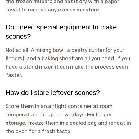
the frozen rhubarb and pat it dry with a paper
towel to remove any excess moisture.
Do I need special equipment to make
scones?
Not at all! A mixing bowl, a pastry cutter (or your
fingers), and a baking sheet are all you need. If you
have a stand mixer, it can make the process even
faster.
How do I store leftover scones?
Store them in an airtight container at room
temperature for up to two days. For longer
storage, freeze them in a sealed bag and reheat in
the oven for a fresh taste.