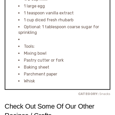
1 large egg
1 teaspoon vanilla extract
1 cup diced fresh rhubarb
Optional: 1 tablespoon coarse sugar for
sprinkling
Tools:
Mixing bowl
Pastry cutter or fork
Baking sheet
Parchment paper
Whisk
CATEGORY:
Snacks
Check Out Some Of Our Other