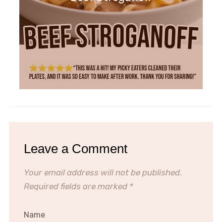
Leave a Comment
Your email address will not be published.
Required fields are marked
*
Name