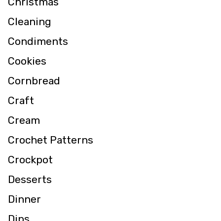
Christmas
Cleaning
Condiments
Cookies
Cornbread
Craft
Cream
Crochet Patterns
Crockpot
Desserts
Dinner
Dips