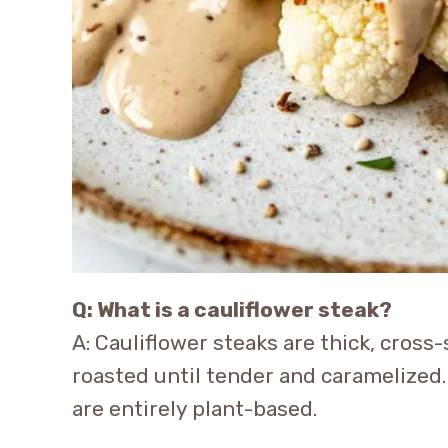
Q: What is a cauliflower steak?
A: Cauliflower steaks are thick, cross-
roasted until tender and caramelized
are entirely plant-based.