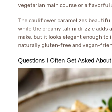
vegetarian main course or a flavorful 
The cauliflower caramelizes beautifully
while the creamy tahini drizzle adds a 
make, but it looks elegant enough to i
naturally gluten-free and vegan-frie
Questions I Often Get Asked About