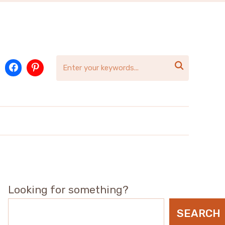

Looking for something?
SEARCH