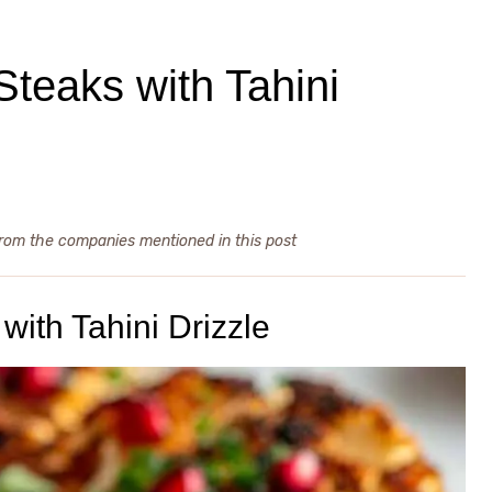
Steaks with Tahini
from the companies mentioned in this post
with Tahini Drizzle