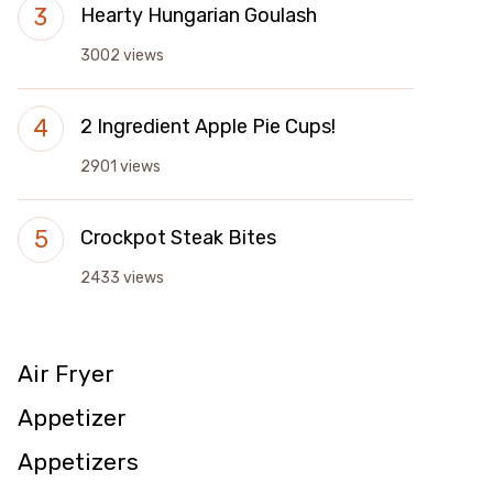
Hearty Hungarian Goulash
3002 views
2 Ingredient Apple Pie Cups!
2901 views
Crockpot Steak Bites
2433 views
Air Fryer
Appetizer
Appetizers