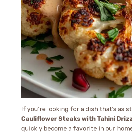
If you’re looking for a dish that’s as s
Cauliflower Steaks with Tahini Driz
quickly become a favorite in our home