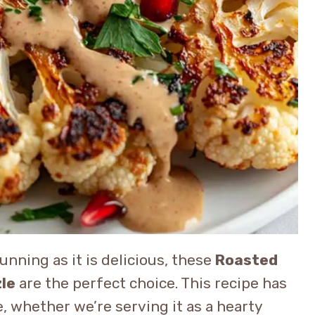
tunning as it is delicious, these
Roasted
zle
are the perfect choice. This recipe has
, whether we’re serving it as a hearty