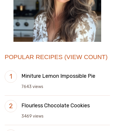
POPULAR RECIPES (VIEW COUNT)
Miniture Lemon Impossible Pie
7643 views
Flourless Chocolate Cookies
3469 views