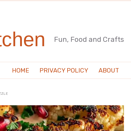
tchen
Fun, Food and Crafts
HOME
PRIVACY POLICY
ABOUT
ZZLE