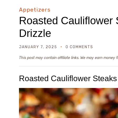
Appetizers
Roasted Cauliflower 
Drizzle
JANUARY 7, 2025
0 COMMENTS
This post may contain affiliate links. We may earn money 
Roasted Cauliflower Steaks 