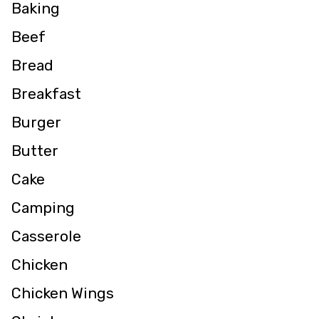
Baking
Beef
Bread
Breakfast
Burger
Butter
Cake
Camping
Casserole
Chicken
Chicken Wings