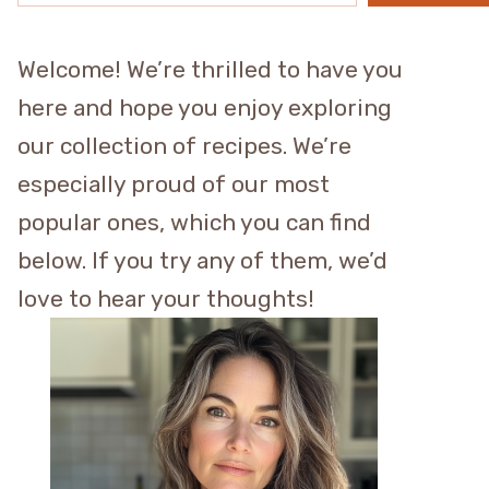
Welcome! We’re thrilled to have you
here and hope you enjoy exploring
our collection of recipes. We’re
especially proud of our most
popular ones, which you can find
below. If you try any of them, we’d
love to hear your thoughts!