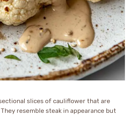
sectional slices of cauliflower that are
. They resemble steak in appearance but