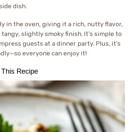
side dish.
 in the oven, giving it a rich, nutty flavor,
tangy, slightly smoky finish. It’s simple to
mpress guests at a dinner party. Plus, it’s
ndly—so everyone can enjoy it!
 This Recipe