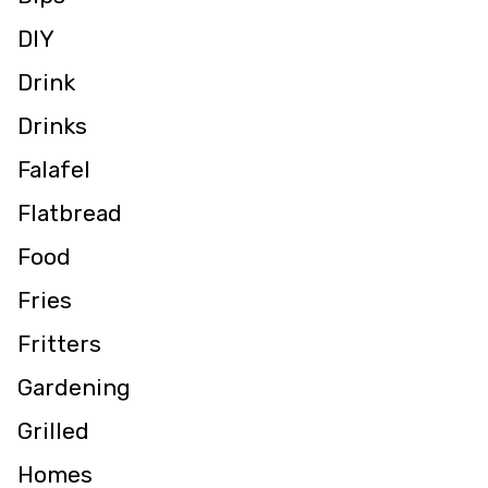
DIY
Drink
Drinks
Falafel
Flatbread
Food
Fries
Fritters
Gardening
Grilled
Homes