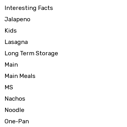
Interesting Facts
Jalapeno
Kids
Lasagna
Long Term Storage
Main
Main Meals
MS
Nachos
Noodle
One-Pan