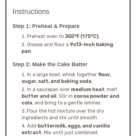
Instructions
Step 1: Preheat & Prepare
Preheat oven to
350°F (175°C)
.
Grease and flour a
9x13-inch baking
pan
.
Step 2: Make the Cake Batter
In a large bowl, whisk together
flour,
sugar, salt, and baking soda
.
In a saucepan over
medium heat
, melt
butter and oil
. Stir in
cocoa powder and
cola
, and bring to a gentle simmer.
Pour the hot mixture over the dry
ingredients and stir until smooth.
Add
buttermilk, eggs, and vanilla
extract
. Mix until just combined.