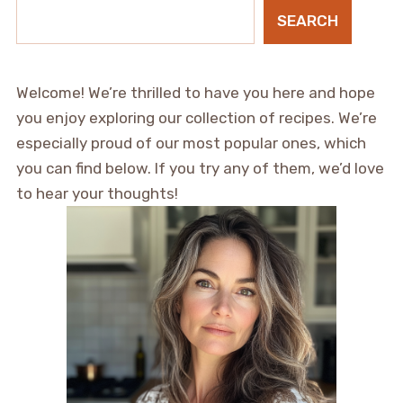
SEARCH
Welcome! We’re thrilled to have you here and hope
you enjoy exploring our collection of recipes. We’re
especially proud of our most popular ones, which
you can find below. If you try any of them, we’d love
to hear your thoughts!