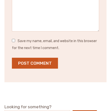
Save my name, email, and website in this browser
for the next time I comment.
Looking for something?