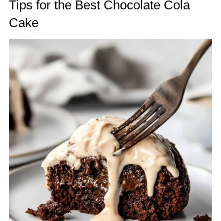
Tips for the Best Chocolate Cola
Cake