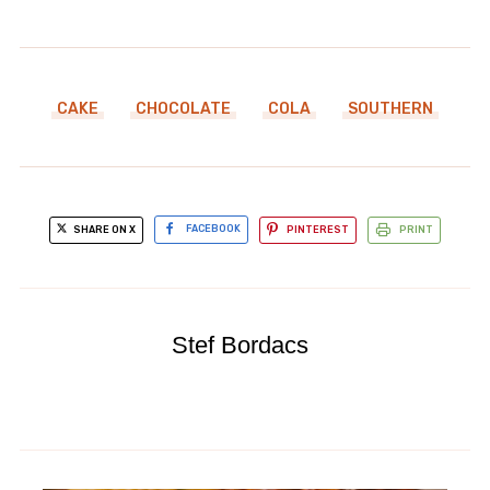
CAKE
CHOCOLATE
COLA
SOUTHERN
SHARE ON X
FACEBOOK
PINTEREST
PRINT
Stef Bordacs