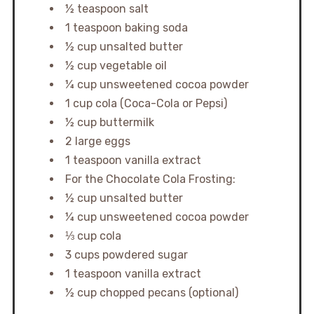
½ teaspoon salt
1 teaspoon baking soda
½ cup unsalted butter
½ cup vegetable oil
¼ cup unsweetened cocoa powder
1 cup cola (Coca-Cola or Pepsi)
½ cup buttermilk
2 large eggs
1 teaspoon vanilla extract
For the Chocolate Cola Frosting:
½ cup unsalted butter
¼ cup unsweetened cocoa powder
⅓ cup cola
3 cups powdered sugar
1 teaspoon vanilla extract
½ cup chopped pecans (optional)