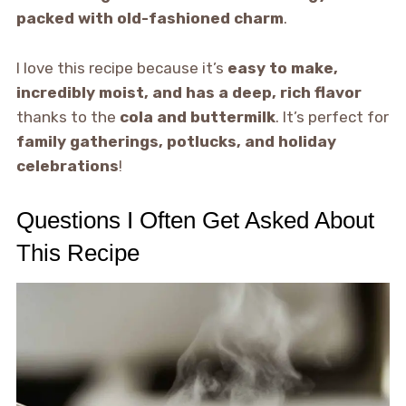
packed with old-fashioned charm
.
I love this recipe because it’s
easy to make,
incredibly moist, and has a deep, rich flavor
thanks to the
cola and buttermilk
. It’s perfect for
family gatherings, potlucks, and holiday
celebrations
!
Questions I Often Get Asked About
This Recipe