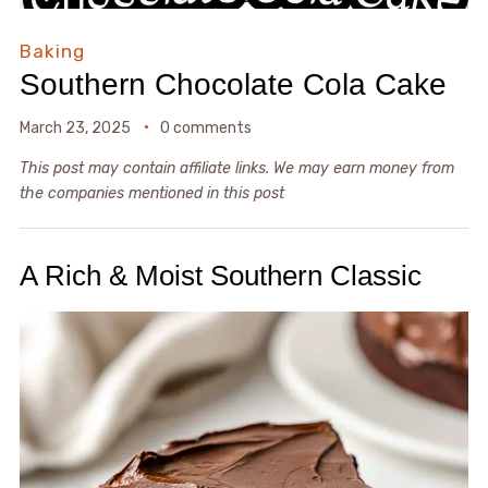
Baking
Southern Chocolate Cola Cake
March 23, 2025
0 comments
This post may contain affiliate links. We may earn money from
the companies mentioned in this post
A Rich & Moist Southern Classic