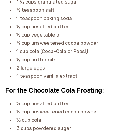
1 ¾ cups granulated sugar
½ teaspoon salt
1 teaspoon baking soda
½ cup unsalted butter
½ cup vegetable oil
¼ cup unsweetened cocoa powder
1 cup cola (Coca-Cola or Pepsi)
½ cup buttermilk
2 large eggs
1 teaspoon vanilla extract
For the Chocolate Cola Frosting:
½ cup unsalted butter
¼ cup unsweetened cocoa powder
⅓ cup cola
3 cups powdered sugar