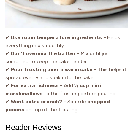
✔
Use room temperature ingredients
– Helps
everything mix smoothly.
✔
Don’t overmix the batter
– Mix until just
combined to keep the cake tender.
✔
Pour frosting over a warm cake
– This helps it
spread evenly and soak into the cake.
✔
For extra richness
– Add
½ cup mini
marshmallows
to the frosting before pouring.
✔
Want extra crunch?
– Sprinkle
chopped
pecans
on top of the frosting.
Reader Reviews