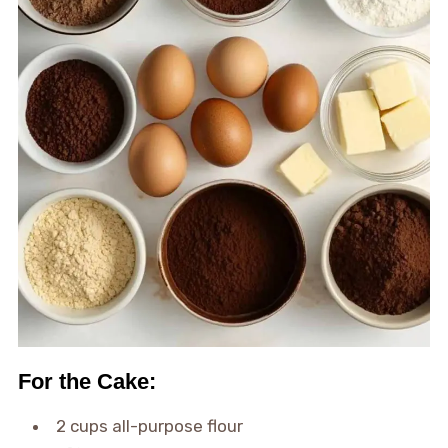
For the Cake:
2 cups all-purpose flour