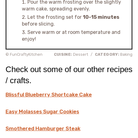
Pour the warm frosting over the slightly
warm cake, spreading evenly.
Let the frosting set for
10-15 minutes
before slicing.
Serve warm or at room temperature and
enjoy!
© FunCraftyKitchen
CUISINE:
Dessert
/
CATEGORY:
Baking
Check out some of our other recipes
/ crafts.
Blissful Blueberry Shortcake Cake
Easy Molasses Sugar Cookies
Smothered Hamburger Steak