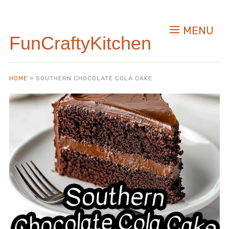
Skip
to
MENU
Recipe
FunCraftyKitchen
HOME
»
SOUTHERN CHOCOLATE COLA CAKE