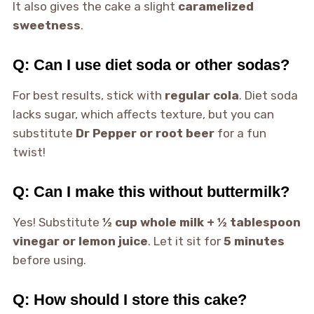
It also gives the cake a slight
caramelized
sweetness
.
Q: Can I use diet soda or other sodas?
For best results, stick with
regular cola
. Diet soda
lacks sugar, which affects texture, but you can
substitute
Dr Pepper or root beer
for a fun
twist!
Q: Can I make this without buttermilk?
Yes! Substitute
½ cup whole milk + ½ tablespoon
vinegar or lemon juice
. Let it sit for
5 minutes
before using.
Q: How should I store this cake?