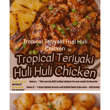
Tropical Teriyaki Huli Huli
Chicken