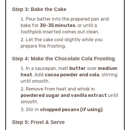
Step 3: Bake the Cake
Pour batter into the prepared pan and
bake for
30-35 minutes
, or until a
toothpick inserted comes out clean.
Let the cake cool slightly while you
prepare the frosting.
Step 4: Make the Chocolate Cola Frosting
In a saucepan, melt
butter
over
medium
heat
. Add
cocoa powder and cola
, stirring
until smooth.
Remove from heat and whisk in
powdered sugar and vanilla extract
until
smooth.
Stir in
chopped pecans (if using)
.
Step 5: Frost & Serve