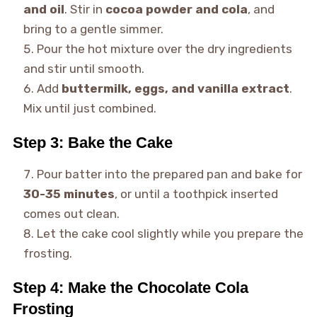
and oil
. Stir in
cocoa powder and cola
, and
bring to a gentle simmer.
Pour the hot mixture over the dry ingredients
and stir until smooth.
Add
buttermilk, eggs, and vanilla extract
.
Mix until just combined.
Step 3: Bake the Cake
Pour batter into the prepared pan and bake for
30-35 minutes
, or until a toothpick inserted
comes out clean.
Let the cake cool slightly while you prepare the
frosting.
Step 4: Make the Chocolate Cola
Frosting