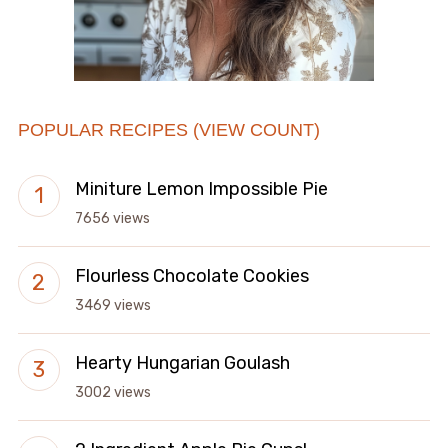
POPULAR RECIPES (VIEW COUNT)
Miniture Lemon Impossible Pie
7656 views
Flourless Chocolate Cookies
3469 views
Hearty Hungarian Goulash
3002 views