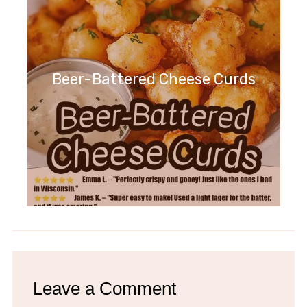
Beer-Battered Cheese Curds
Leave a Comment