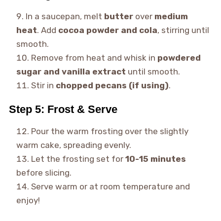
In a saucepan, melt
butter
over
medium
heat
. Add
cocoa powder and cola
, stirring until
smooth.
Remove from heat and whisk in
powdered
sugar and vanilla extract
until smooth.
Stir in
chopped pecans (if using)
.
Step 5: Frost & Serve
Pour the warm frosting over the slightly
warm cake, spreading evenly.
Let the frosting set for
10-15 minutes
before slicing.
Serve warm or at room temperature and
enjoy!