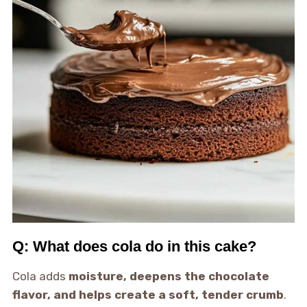
Q: What does cola do in this cake?
Cola adds
moisture, deepens the chocolate
flavor, and helps create a soft, tender crumb
.