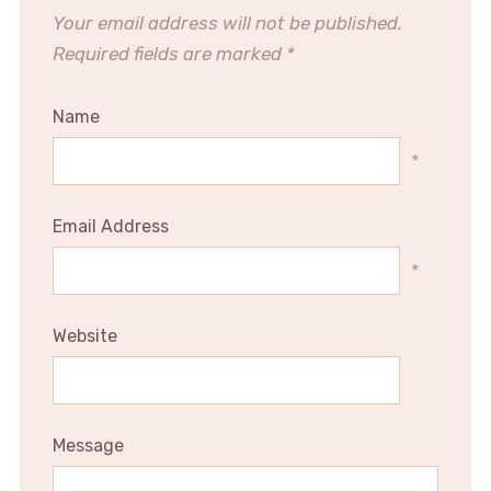
Your email address will not be published.
Required fields are marked
*
Name
*
Email Address
*
Website
Message