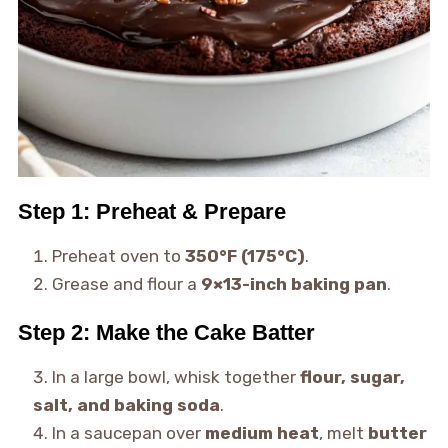
Step 1: Preheat & Prepare
Preheat oven to
350°F (175°C)
.
Grease and flour a
9×13-inch baking pan
.
Step 2: Make the Cake Batter
In a large bowl, whisk together
flour, sugar,
salt, and baking soda
.
In a saucepan over
medium heat
, melt
butter