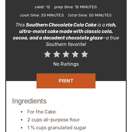
yield:
12
prep time:
15 MINUTES
cook time:
35 MINUTES
total time:
50 MINUTES
This
Southern Chocolate Cola Cake
is a
rich,
ultra-moist cake made with classic cola,
cocoa, and a decadent chocolate glaze
—a true
Southern favorite!
No Ratings
PRINT
Ingredients
For the Cake:
2 cups all-purpose flour
1 ¾ cups granulated sugar