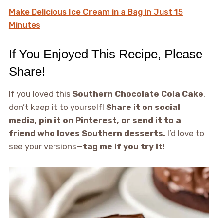
Make Delicious Ice Cream in a Bag in Just 15
Minutes
If You Enjoyed This Recipe, Please
Share!
If you loved this
Southern Chocolate Cola Cake
,
don’t keep it to yourself!
Share it on social
media, pin it on Pinterest, or send it to a
friend who loves Southern desserts.
I’d love to
see your versions—
tag me if you try it!