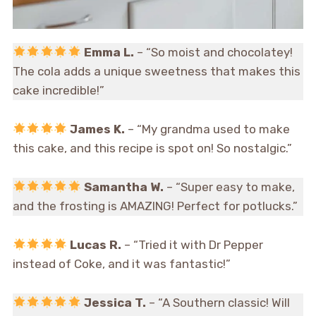
Emma L.
– “So moist and chocolatey!
The cola adds a unique sweetness that makes this
cake incredible!”
James K.
– “My grandma used to make
this cake, and this recipe is spot on! So nostalgic.”
Samantha W.
– “Super easy to make,
and the frosting is AMAZING! Perfect for potlucks.”
Lucas R.
– “Tried it with Dr Pepper
instead of Coke, and it was fantastic!”
Jessica T.
– “A Southern classic! Will