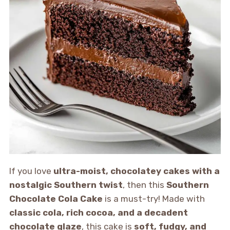
If you love
ultra-moist, chocolatey cakes with a
nostalgic Southern twist
, then this
Southern
Chocolate Cola Cake
is a must-try! Made with
classic cola, rich cocoa, and a decadent
chocolate glaze
, this cake is
soft, fudgy, and