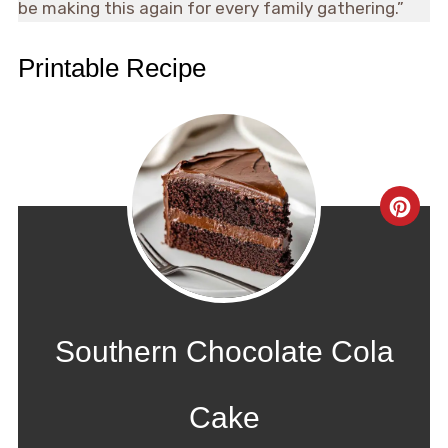
be making this again for every family gathering.”
Printable Recipe
CRE
PIN
PIN
Southern Chocolate Cola
Cake