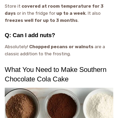
Store it
covered at room temperature for 3
days
or in the fridge for
up to a week
. It also
freezes well for up to 3 months
.
Q: Can I add nuts?
Absolutely!
Chopped pecans or walnuts
are a
classic addition to the frosting.
What You Need to Make Southern
Chocolate Cola Cake