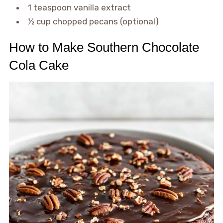
1 teaspoon vanilla extract
½ cup chopped pecans (optional)
How to Make Southern Chocolate
Cola Cake