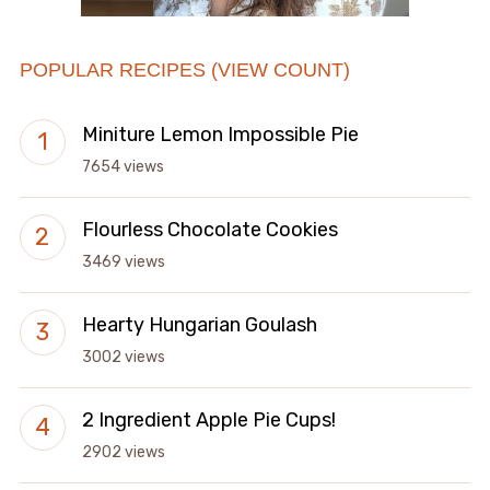
POPULAR RECIPES (VIEW COUNT)
Miniture Lemon Impossible Pie
7654 views
Flourless Chocolate Cookies
3469 views
Hearty Hungarian Goulash
3002 views
2 Ingredient Apple Pie Cups!
2902 views