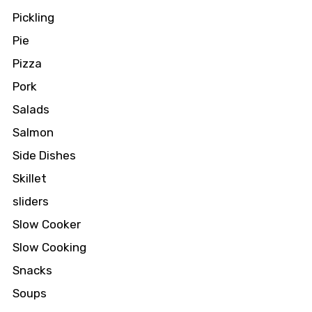
Pickling
Pie
Pizza
Pork
Salads
Salmon
Side Dishes
Skillet
sliders
Slow Cooker
Slow Cooking
Snacks
Soups