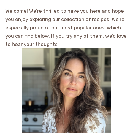
Welcome! We’re thrilled to have you here and hope
you enjoy exploring our collection of recipes. We’re
especially proud of our most popular ones, which
you can find below. If you try any of them, we’d love
to hear your thoughts!