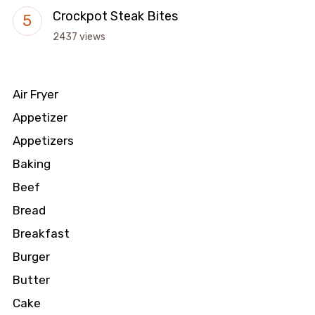
Crockpot Steak Bites
2437 views
Air Fryer
Appetizer
Appetizers
Baking
Beef
Bread
Breakfast
Burger
Butter
Cake