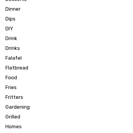
Dinner
Dips
DIY
Drink
Drinks
Falafel
Flatbread
Food
Fries
Fritters
Gardening
Grilled
Homes