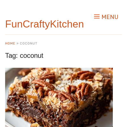
MENU
FunCraftyKitchen
HOME
»
COCONUT
Tag:
coconut