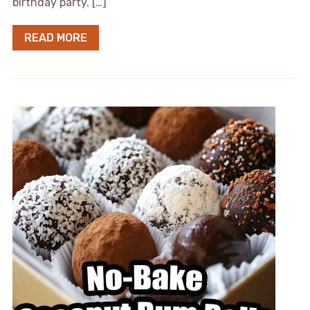
birthday party. […]
READ MORE