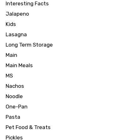
Interesting Facts
Jalapeno
Kids
Lasagna
Long Term Storage
Main
Main Meals
MS
Nachos
Noodle
One-Pan
Pasta
Pet Food & Treats
Pickles