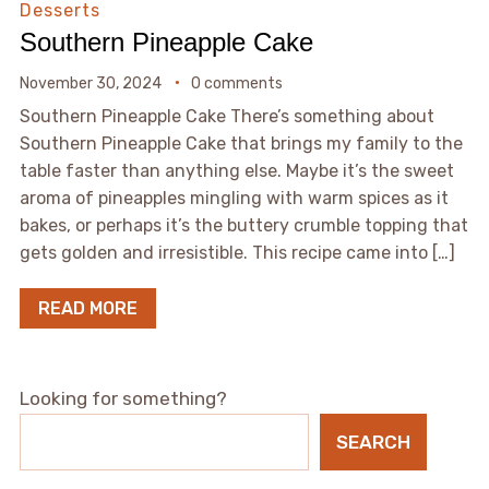
Desserts
Southern Pineapple Cake
November 30, 2024
0 comments
Southern Pineapple Cake There’s something about
Southern Pineapple Cake that brings my family to the
table faster than anything else. Maybe it’s the sweet
aroma of pineapples mingling with warm spices as it
bakes, or perhaps it’s the buttery crumble topping that
gets golden and irresistible. This recipe came into […]
READ MORE
Looking for something?
SEARCH