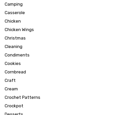
Camping
Casserole
Chicken
Chicken Wings
Christmas
Cleaning
Condiments
Cookies
Cornbread
Craft
Cream
Crochet Patterns
Crockpot
Desserts