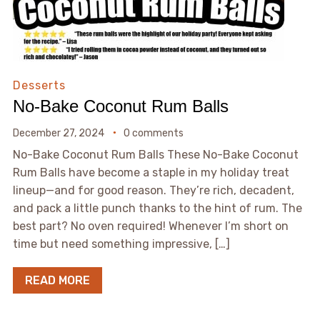
Desserts
No-Bake Coconut Rum Balls
December 27, 2024
0 comments
No-Bake Coconut Rum Balls These No-Bake Coconut
Rum Balls have become a staple in my holiday treat
lineup—and for good reason. They’re rich, decadent,
and pack a little punch thanks to the hint of rum. The
best part? No oven required! Whenever I’m short on
time but need something impressive, […]
READ MORE