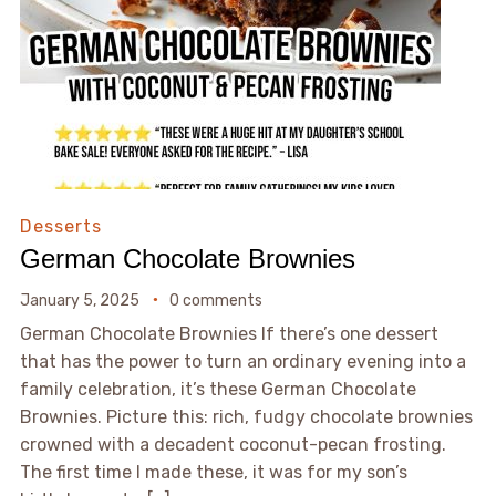
Desserts
German Chocolate Brownies
January 5, 2025
0 comments
German Chocolate Brownies If there’s one dessert
that has the power to turn an ordinary evening into a
family celebration, it’s these German Chocolate
Brownies. Picture this: rich, fudgy chocolate brownies
crowned with a decadent coconut-pecan frosting.
The first time I made these, it was for my son’s