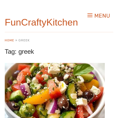
MENU
FunCraftyKitchen
HOME
»
GREEK
Tag:
greek