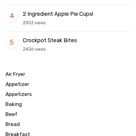
2 Ingredient Apple Pie Cups!
2902 views
Crockpot Steak Bites
2436 views
Air Fryer
Appetizer
Appetizers
Baking
Beef
Bread
Breakfast