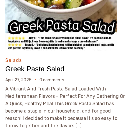
Salads
Greek Pasta Salad
April 27, 2025
0 comments
A Vibrant And Fresh Pasta Salad Loaded With
Mediterranean Flavors – Perfect For Any Gathering Or
A Quick, Healthy Meal This Greek Pasta Salad has
become a staple in our household, and for good
reason! I decided to make it because it’s so easy to
throw together and the flavors […]