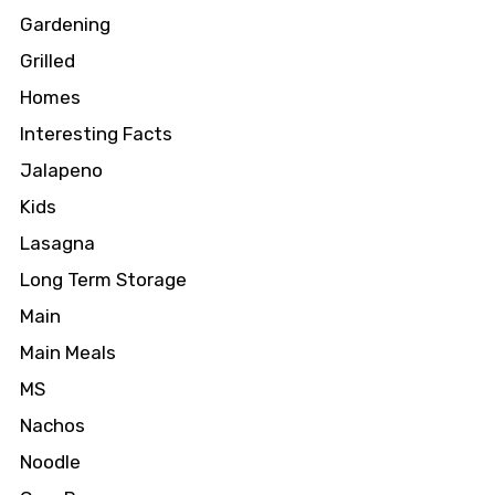
Gardening
Grilled
Homes
Interesting Facts
Jalapeno
Kids
Lasagna
Long Term Storage
Main
Main Meals
MS
Nachos
Noodle