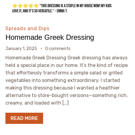
Spreads and Dips
Homemade Greek Dressing
January 1, 2025
0 comments
Homemade Greek Dressing Greek dressing has always
held a special place in our home. It’s the kind of recipe
that effortlessly transforms a simple salad or grilled
vegetables into something extraordinary. I started
making this dressing because I wanted a healthier
alternative to store-bought versions—something rich,
creamy, and loaded with […]
READ MORE