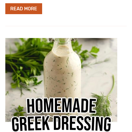
READ MORE