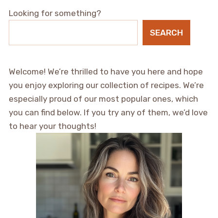
Looking for something?
SEARCH
Welcome! We’re thrilled to have you here and hope
you enjoy exploring our collection of recipes. We’re
especially proud of our most popular ones, which
you can find below. If you try any of them, we’d love
to hear your thoughts!