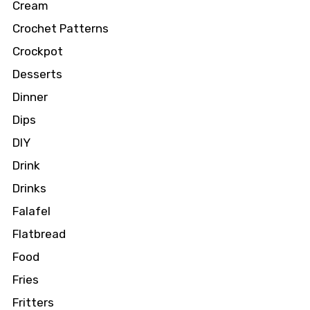
Cream
Crochet Patterns
Crockpot
Desserts
Dinner
Dips
DIY
Drink
Drinks
Falafel
Flatbread
Food
Fries
Fritters