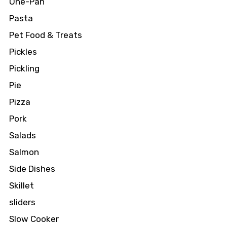
One-Pan
Pasta
Pet Food & Treats
Pickles
Pickling
Pie
Pizza
Pork
Salads
Salmon
Side Dishes
Skillet
sliders
Slow Cooker