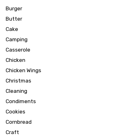
Burger
Butter
Cake
Camping
Casserole
Chicken
Chicken Wings
Christmas
Cleaning
Condiments
Cookies
Cornbread
Craft