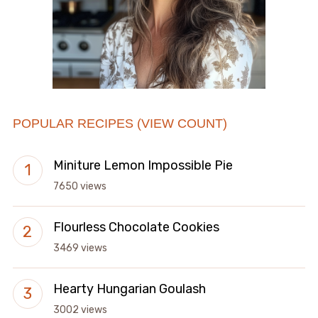
POPULAR RECIPES (VIEW COUNT)
Miniture Lemon Impossible Pie
7650 views
Flourless Chocolate Cookies
3469 views
Hearty Hungarian Goulash
3002 views