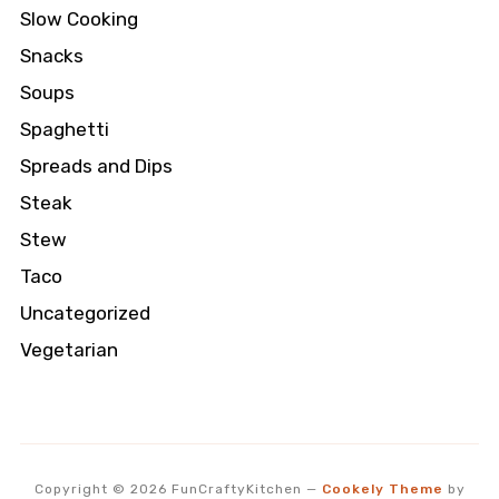
Slow Cooking
Snacks
Soups
Spaghetti
Spreads and Dips
Steak
Stew
Taco
Uncategorized
Vegetarian
Copyright © 2026 FunCraftyKitchen
—
Cookely Theme
by