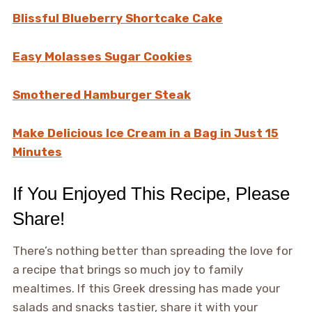
Blissful Blueberry Shortcake Cake
Easy Molasses Sugar Cookies
Smothered Hamburger Steak
Make Delicious Ice Cream in a Bag in Just 15
Minutes
If You Enjoyed This Recipe, Please
Share!
There’s nothing better than spreading the love for
a recipe that brings so much joy to family
mealtimes. If this Greek dressing has made your
salads and snacks tastier, share it with your