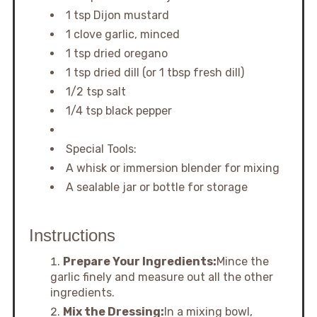
1 tsp Dijon mustard
1 clove garlic, minced
1 tsp dried oregano
1 tsp dried dill (or 1 tbsp fresh dill)
1/2 tsp salt
1/4 tsp black pepper
Special Tools:
A whisk or immersion blender for mixing
A sealable jar or bottle for storage
Instructions
Prepare Your Ingredients:
Mince the
garlic finely and measure out all the other
ingredients.
Mix the Dressing:
In a mixing bowl,