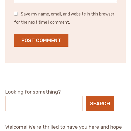
Save my name, email, and website in this browser
for the next time I comment.
Looking for something?
SEARCH
Welcome! We’re thrilled to have you here and hope