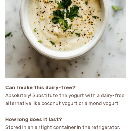
Can I make this dairy-free?
Absolutely! Substitute the yogurt with a dairy-free
alternative like coconut yogurt or almond yogurt.
How long does it last?
Stored in an airtight container in the refrigerator,