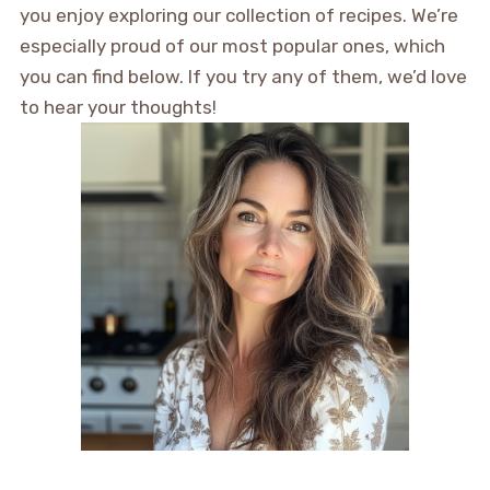
you enjoy exploring our collection of recipes. We’re
especially proud of our most popular ones, which
you can find below. If you try any of them, we’d love
to hear your thoughts!