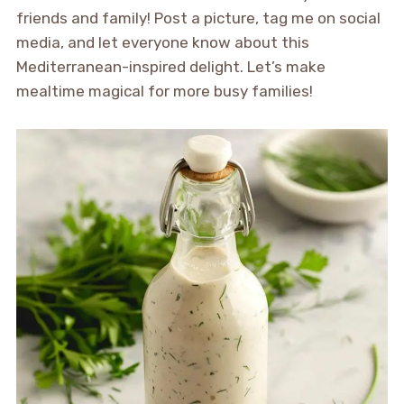
friends and family! Post a picture, tag me on social
media, and let everyone know about this
Mediterranean-inspired delight. Let’s make
mealtime magical for more busy families!