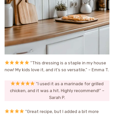
“This dressing is a staple in my house
now! My kids love it, and it’s so versatile.” – Emma T.
“I used it as a marinade for grilled
chicken, and it was a hit. Highly recommend!” –
Sarah P.
“Great recipe, but I added a bit more