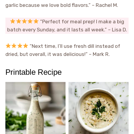
garlic because we love bold flavors.” – Rachel M.
“Perfect for meal prep! I make a big
batch every Sunday, and it lasts all week.” – Lisa D.
“Next time, I’ll use fresh dill instead of
dried, but overall, it was delicious!” – Mark R.
Printable Recipe