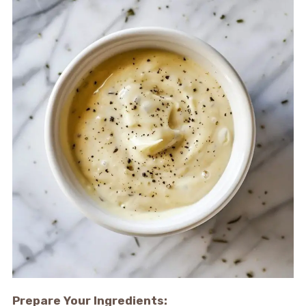
Prepare Your Ingredients: