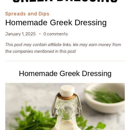
Spreads and Dips
Homemade Greek Dressing
January 1, 2025
0 comments
This post may contain affiliate links. We may earn money from
the companies mentioned in this post
Homemade Greek Dressing