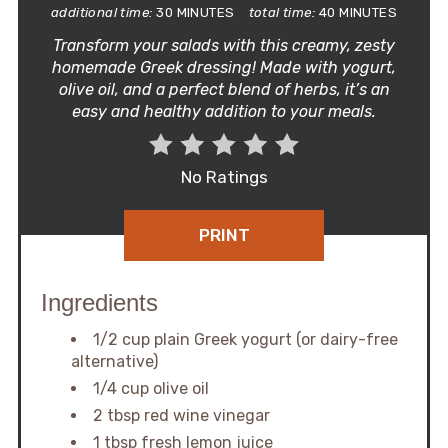
additional time:
30 MINUTES
total time:
40 MINUTES
Transform your salads with this creamy, zesty
homemade Greek dressing! Made with yogurt,
olive oil, and a perfect blend of herbs, it’s an
easy and healthy addition to your meals.
No Ratings
PRINT
Ingredients
1/2 cup plain Greek yogurt (or dairy-free
alternative)
1/4 cup olive oil
2 tbsp red wine vinegar
1 tbsp fresh lemon juice