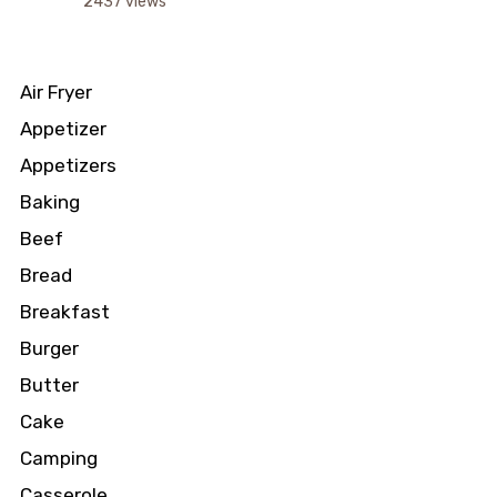
2437 views
Air Fryer
Appetizer
Appetizers
Baking
Beef
Bread
Breakfast
Burger
Butter
Cake
Camping
Casserole