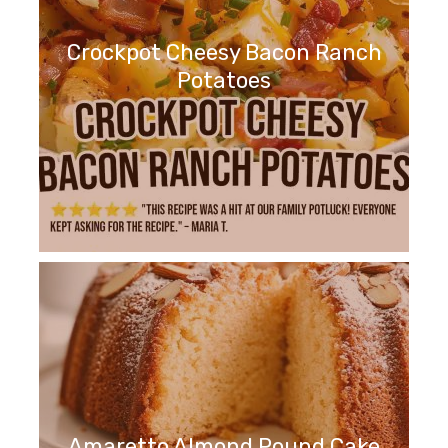
Crockpot Cheesy Bacon Ranch
Potatoes
Amaretto Almond Pound Cake