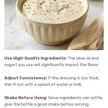
Use High-Quality Ingredients:
The olive oil and
yogurt you use will significantly impact the flavor.
Adjust Consistency:
If the dressing is too thick,
thin it out with a splash of water or milk.
Shake Before Using:
Since ingredients can settle,
give the bottle a good shake before serving.