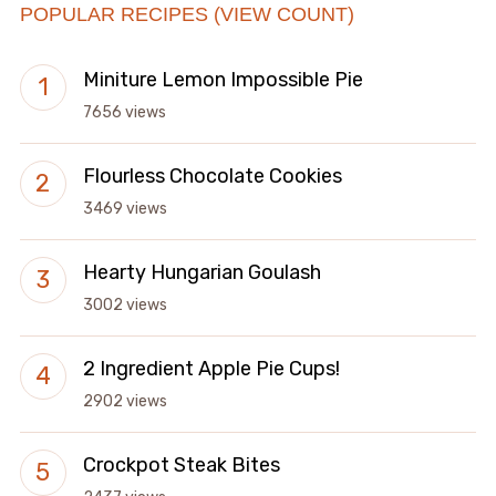
POPULAR RECIPES (VIEW COUNT)
Miniture Lemon Impossible Pie
7656 views
Flourless Chocolate Cookies
3469 views
Hearty Hungarian Goulash
3002 views
2 Ingredient Apple Pie Cups!
2902 views
Crockpot Steak Bites