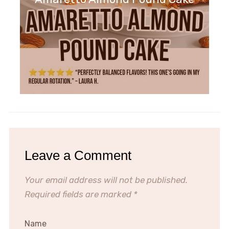
Leave a Comment
Your email address will not be published.
Required fields are marked
*
Name