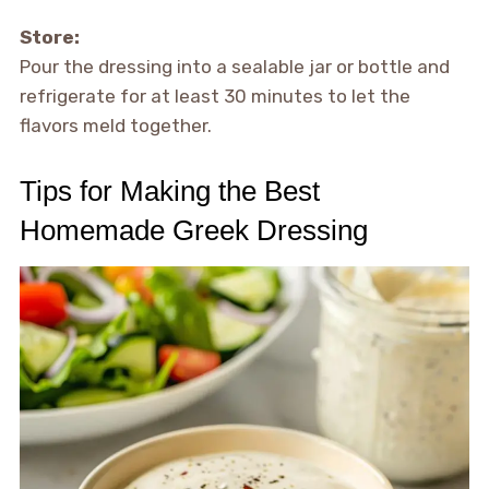
Store:
Pour the dressing into a sealable jar or bottle and
refrigerate for at least 30 minutes to let the
flavors meld together.
Tips for Making the Best
Homemade Greek Dressing