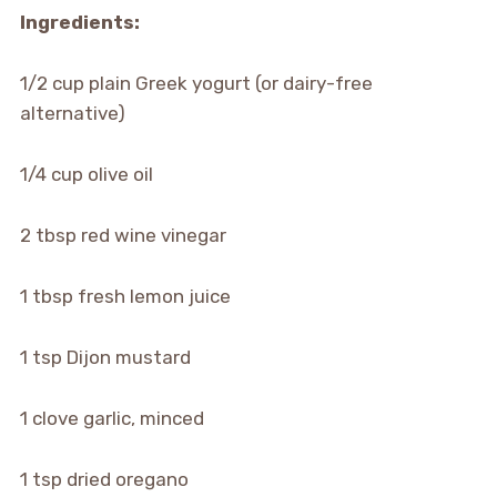
Ingredients:
1/2 cup plain Greek yogurt (or dairy-free
alternative)
1/4 cup olive oil
2 tbsp red wine vinegar
1 tbsp fresh lemon juice
1 tsp Dijon mustard
1 clove garlic, minced
1 tsp dried oregano