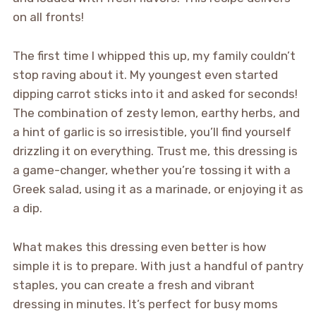
on all fronts!
The first time I whipped this up, my family couldn’t
stop raving about it. My youngest even started
dipping carrot sticks into it and asked for seconds!
The combination of zesty lemon, earthy herbs, and
a hint of garlic is so irresistible, you’ll find yourself
drizzling it on everything. Trust me, this dressing is
a game-changer, whether you’re tossing it with a
Greek salad, using it as a marinade, or enjoying it as
a dip.
What makes this dressing even better is how
simple it is to prepare. With just a handful of pantry
staples, you can create a fresh and vibrant
dressing in minutes. It’s perfect for busy moms