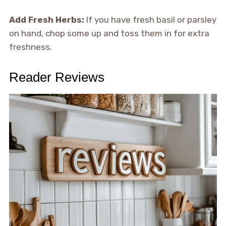
Add Fresh Herbs:
If you have fresh basil or parsley
on hand, chop some up and toss them in for extra
freshness.
Reader Reviews