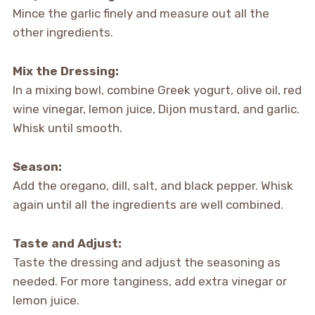
Mince the garlic finely and measure out all the
other ingredients.
Mix the Dressing:
In a mixing bowl, combine Greek yogurt, olive oil, red
wine vinegar, lemon juice, Dijon mustard, and garlic.
Whisk until smooth.
Season:
Add the oregano, dill, salt, and black pepper. Whisk
again until all the ingredients are well combined.
Taste and Adjust:
Taste the dressing and adjust the seasoning as
needed. For more tanginess, add extra vinegar or
lemon juice.