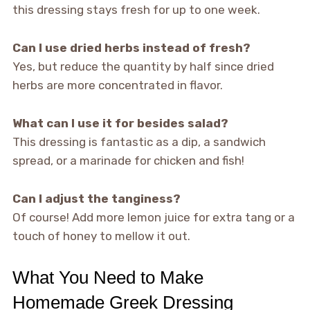
this dressing stays fresh for up to one week.
Can I use dried herbs instead of fresh?
Yes, but reduce the quantity by half since dried
herbs are more concentrated in flavor.
What can I use it for besides salad?
This dressing is fantastic as a dip, a sandwich
spread, or a marinade for chicken and fish!
Can I adjust the tanginess?
Of course! Add more lemon juice for extra tang or a
touch of honey to mellow it out.
What You Need to Make
Homemade Greek Dressing