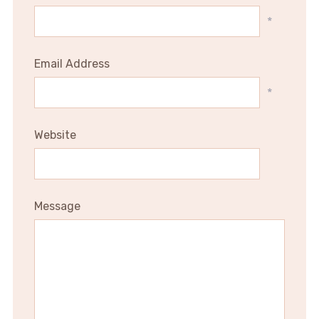
*
Email Address
*
Website
Message