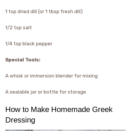
1 tsp dried dill (or 1 tbsp fresh dill)
1/2 tsp salt
1/4 tsp black pepper
Special Tools:
A whisk or immersion blender for mixing
A sealable jar or bottle for storage
How to Make Homemade Greek
Dressing