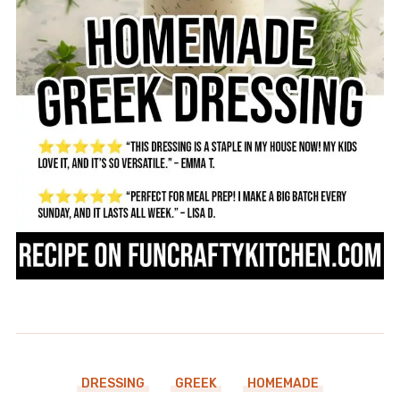
DRESSING
GREEK
HOMEMADE