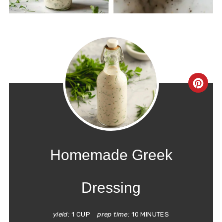
CRE
PIN
PIN
Homemade Greek
Dressing
yield:
1 CUP
prep time:
10 MINUTES