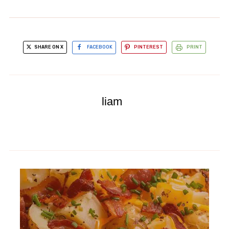
SHARE ON X
FACEBOOK
PINTEREST
PRINT
liam