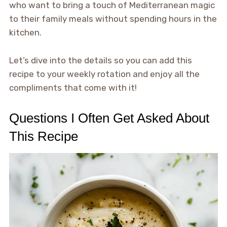
who want to bring a touch of Mediterranean magic
to their family meals without spending hours in the
kitchen.
Let’s dive into the details so you can add this
recipe to your weekly rotation and enjoy all the
compliments that come with it!
Questions I Often Get Asked About
This Recipe