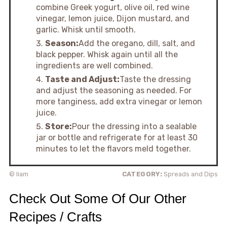
combine Greek yogurt, olive oil, red wine
vinegar, lemon juice, Dijon mustard, and
garlic. Whisk until smooth.
Season:
Add the oregano, dill, salt, and
black pepper. Whisk again until all the
ingredients are well combined.
Taste and Adjust:
Taste the dressing
and adjust the seasoning as needed. For
more tanginess, add extra vinegar or lemon
juice.
Store:
Pour the dressing into a sealable
jar or bottle and refrigerate for at least 30
minutes to let the flavors meld together.
© liam
CATEGORY:
Spreads and Dips
Check Out Some Of Our Other
Recipes / Crafts