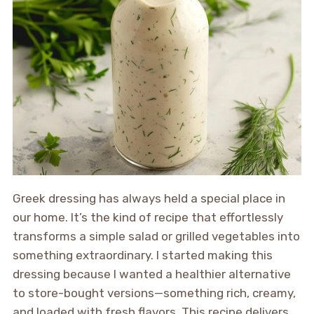
Greek dressing has always held a special place in
our home. It’s the kind of recipe that effortlessly
transforms a simple salad or grilled vegetables into
something extraordinary. I started making this
dressing because I wanted a healthier alternative
to store-bought versions—something rich, creamy,
and loaded with fresh flavors. This recipe delivers