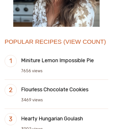
POPULAR RECIPES (VIEW COUNT)
Miniture Lemon Impossible Pie
7656 views
Flourless Chocolate Cookies
3469 views
Hearty Hungarian Goulash