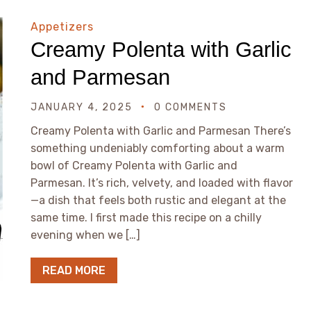
Appetizers
Creamy Polenta with Garlic
and Parmesan
JANUARY 4, 2025
0 COMMENTS
Creamy Polenta with Garlic and Parmesan There’s
something undeniably comforting about a warm
bowl of Creamy Polenta with Garlic and
Parmesan. It’s rich, velvety, and loaded with flavor
—a dish that feels both rustic and elegant at the
same time. I first made this recipe on a chilly
evening when we […]
READ MORE