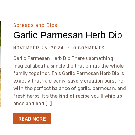
Spreads and Dips
Garlic Parmesan Herb Dip
NOVEMBER 25, 2024
0 COMMENTS
Garlic Parmesan Herb Dip There’s something
magical about a simple dip that brings the whole
family together. This Garlic Parmesan Herb Dip is
exactly that—a creamy, savory creation bursting
with the perfect balance of garlic, parmesan, and
fresh herbs. It’s the kind of recipe you’ll whip up
once and find […]
READ MORE