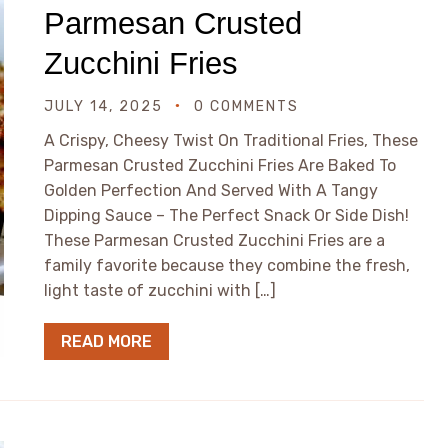
Parmesan Crusted
Zucchini Fries
JULY 14, 2025
0 COMMENTS
A Crispy, Cheesy Twist On Traditional Fries, These
Parmesan Crusted Zucchini Fries Are Baked To
Golden Perfection And Served With A Tangy
Dipping Sauce – The Perfect Snack Or Side Dish!
These Parmesan Crusted Zucchini Fries are a
family favorite because they combine the fresh,
light taste of zucchini with […]
READ MORE