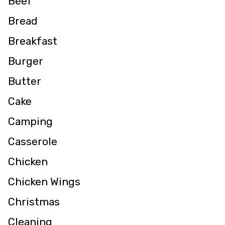
Beef
Bread
Breakfast
Burger
Butter
Cake
Camping
Casserole
Chicken
Chicken Wings
Christmas
Cleaning