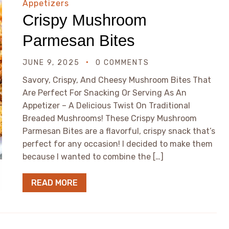
Appetizers
Crispy Mushroom
Parmesan Bites
JUNE 9, 2025
0 COMMENTS
Savory, Crispy, And Cheesy Mushroom Bites That
Are Perfect For Snacking Or Serving As An
Appetizer – A Delicious Twist On Traditional
Breaded Mushrooms! These Crispy Mushroom
Parmesan Bites are a flavorful, crispy snack that’s
perfect for any occasion! I decided to make them
because I wanted to combine the […]
READ MORE