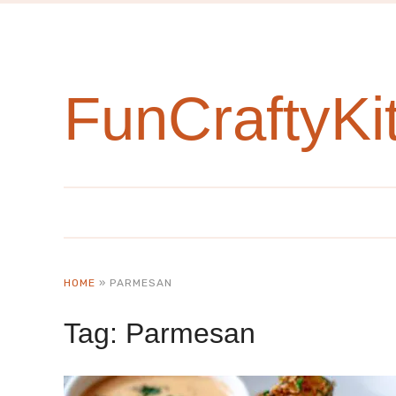
FunCraftyKi
HOME
»
PARMESAN
Tag:
Parmesan