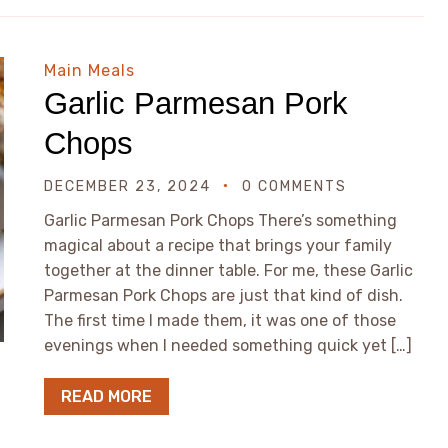
Main Meals
Garlic Parmesan Pork
Chops
DECEMBER 23, 2024
0 COMMENTS
Garlic Parmesan Pork Chops There’s something
magical about a recipe that brings your family
together at the dinner table. For me, these Garlic
Parmesan Pork Chops are just that kind of dish.
The first time I made them, it was one of those
evenings when I needed something quick yet […]
READ MORE