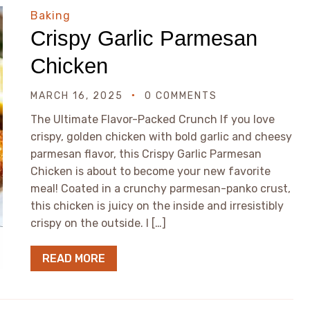
Baking
Crispy Garlic Parmesan
Chicken
MARCH 16, 2025
0 COMMENTS
The Ultimate Flavor-Packed Crunch If you love
crispy, golden chicken with bold garlic and cheesy
parmesan flavor, this Crispy Garlic Parmesan
Chicken is about to become your new favorite
meal! Coated in a crunchy parmesan-panko crust,
this chicken is juicy on the inside and irresistibly
crispy on the outside. I […]
READ MORE