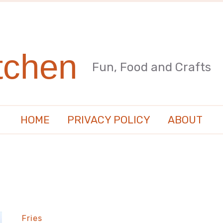
tchen
Fun, Food and Crafts
HOME
PRIVACY POLICY
ABOUT
Fries