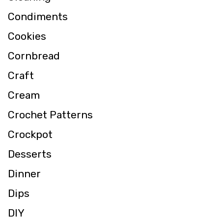
Condiments
Cookies
Cornbread
Craft
Cream
Crochet Patterns
Crockpot
Desserts
Dinner
Dips
DIY