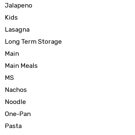
Jalapeno
Kids
Lasagna
Long Term Storage
Main
Main Meals
MS
Nachos
Noodle
One-Pan
Pasta