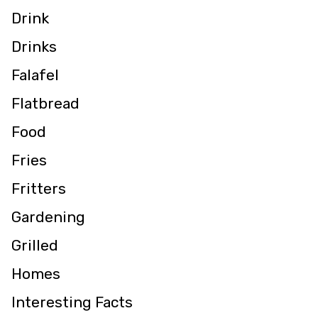
Drink
Drinks
Falafel
Flatbread
Food
Fries
Fritters
Gardening
Grilled
Homes
Interesting Facts