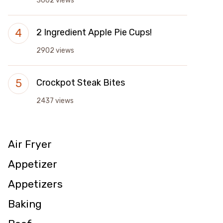
3002 views
2 Ingredient Apple Pie Cups!
2902 views
Crockpot Steak Bites
2437 views
Air Fryer
Appetizer
Appetizers
Baking