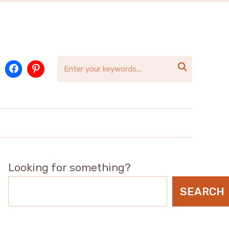

Looking for something?
SEARCH