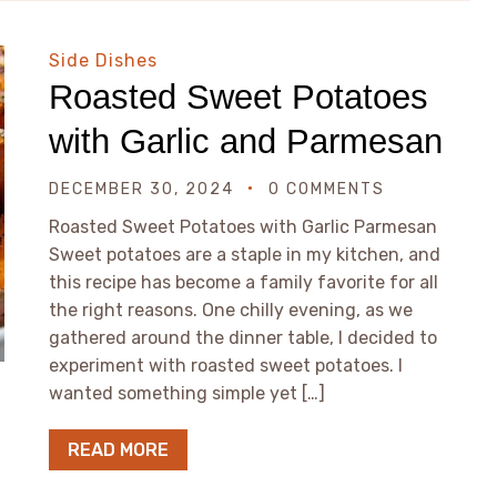
Side Dishes
Roasted Sweet Potatoes
with Garlic and Parmesan
DECEMBER 30, 2024
0 COMMENTS
Roasted Sweet Potatoes with Garlic Parmesan
Sweet potatoes are a staple in my kitchen, and
this recipe has become a family favorite for all
the right reasons. One chilly evening, as we
gathered around the dinner table, I decided to
experiment with roasted sweet potatoes. I
wanted something simple yet […]
READ MORE