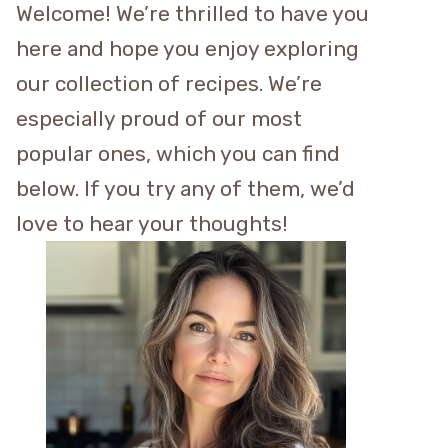
Welcome! We’re thrilled to have you
here and hope you enjoy exploring
our collection of recipes. We’re
especially proud of our most
popular ones, which you can find
below. If you try any of them, we’d
love to hear your thoughts!