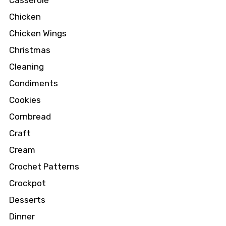
Chicken
Chicken Wings
Christmas
Cleaning
Condiments
Cookies
Cornbread
Craft
Cream
Crochet Patterns
Crockpot
Desserts
Dinner