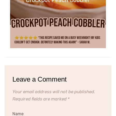
Crockpot Peach Cobbler
Leave a Comment
Your email address will not be published.
Required fields are marked
*
Name