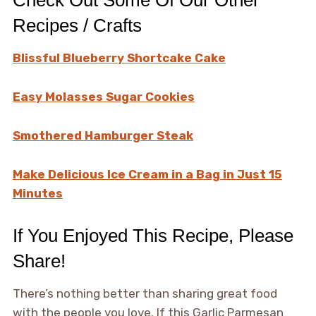
Check Out Some Of Our Other
Recipes / Crafts
Blissful Blueberry Shortcake Cake
Easy Molasses Sugar Cookies
Smothered Hamburger Steak
Make Delicious Ice Cream in a Bag in Just 15
Minutes
If You Enjoyed This Recipe, Please
Share!
There’s nothing better than sharing great food
with the people you love. If this Garlic Parmesan