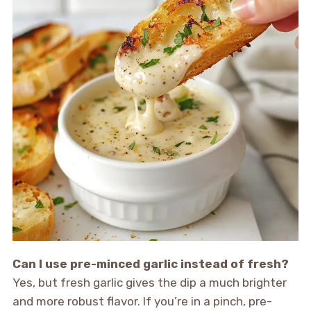
Can I use pre-minced garlic instead of fresh?
Yes, but fresh garlic gives the dip a much brighter
and more robust flavor. If you’re in a pinch, pre-