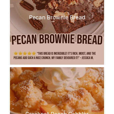
Pecan Brownie Bread