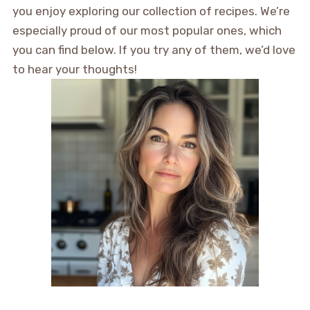
you enjoy exploring our collection of recipes. We’re
especially proud of our most popular ones, which
you can find below. If you try any of them, we’d love
to hear your thoughts!