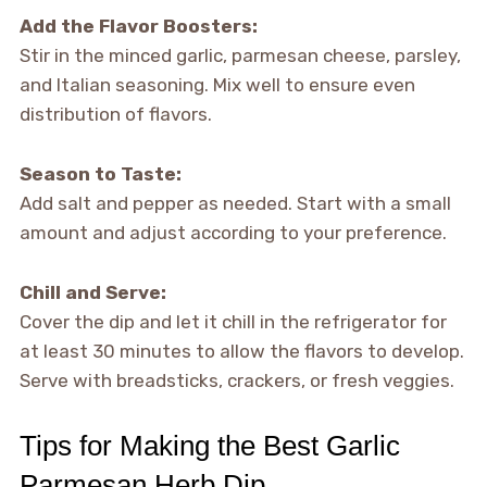
Add the Flavor Boosters:
Stir in the minced garlic, parmesan cheese, parsley,
and Italian seasoning. Mix well to ensure even
distribution of flavors.
Season to Taste:
Add salt and pepper as needed. Start with a small
amount and adjust according to your preference.
Chill and Serve:
Cover the dip and let it chill in the refrigerator for
at least 30 minutes to allow the flavors to develop.
Serve with breadsticks, crackers, or fresh veggies.
Tips for Making the Best Garlic
Parmesan Herb Dip