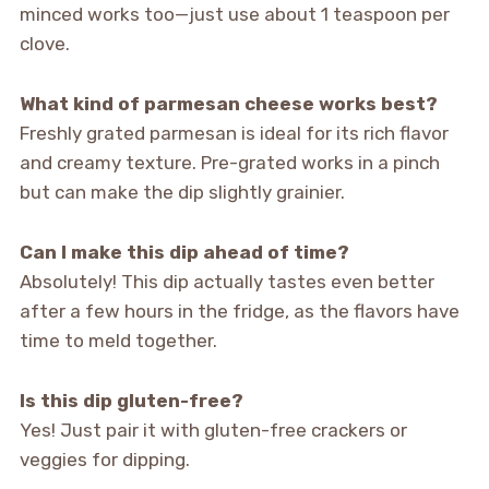
minced works too—just use about 1 teaspoon per
clove.
What kind of parmesan cheese works best?
Freshly grated parmesan is ideal for its rich flavor
and creamy texture. Pre-grated works in a pinch
but can make the dip slightly grainier.
Can I make this dip ahead of time?
Absolutely! This dip actually tastes even better
after a few hours in the fridge, as the flavors have
time to meld together.
Is this dip gluten-free?
Yes! Just pair it with gluten-free crackers or
veggies for dipping.