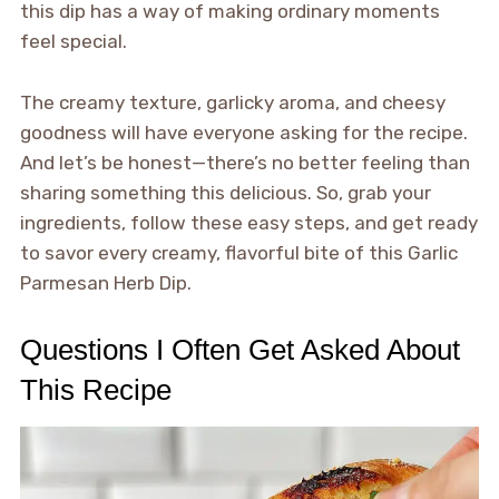
this dip has a way of making ordinary moments
feel special.
The creamy texture, garlicky aroma, and cheesy
goodness will have everyone asking for the recipe.
And let’s be honest—there’s no better feeling than
sharing something this delicious. So, grab your
ingredients, follow these easy steps, and get ready
to savor every creamy, flavorful bite of this Garlic
Parmesan Herb Dip.
Questions I Often Get Asked About
This Recipe