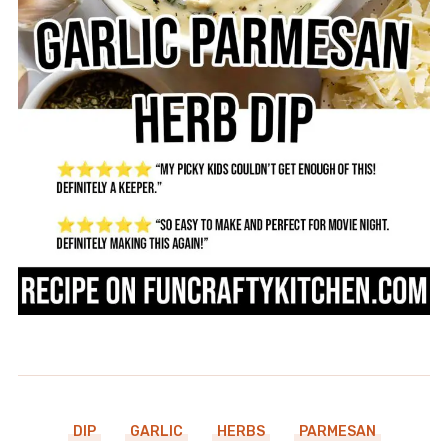
DIP
GARLIC
HERBS
PARMESAN