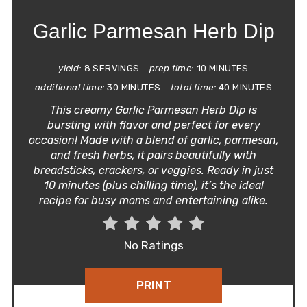
Garlic Parmesan Herb Dip
yield:
8 SERVINGS
prep time:
10 MINUTES
additional time:
30 MINUTES
total time:
40 MINUTES
This creamy Garlic Parmesan Herb Dip is
bursting with flavor and perfect for every
occasion! Made with a blend of garlic, parmesan,
and fresh herbs, it pairs beautifully with
breadsticks, crackers, or veggies. Ready in just
10 minutes (plus chilling time), it’s the ideal
recipe for busy moms and entertaining alike.
No Ratings
PRINT