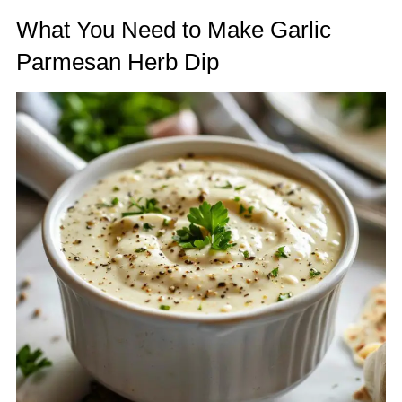
What You Need to Make Garlic
Parmesan Herb Dip