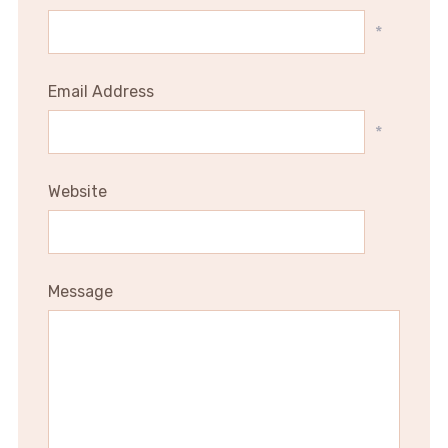
*
Email Address
*
Website
Message