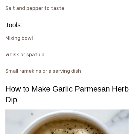
Salt and pepper to taste
Tools:
Mixing bowl
Whisk or spatula
Small ramekins or a serving dish
How to Make Garlic Parmesan Herb
Dip