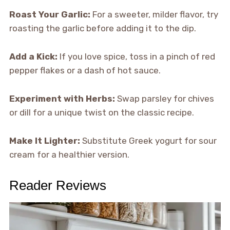
Roast Your Garlic:
For a sweeter, milder flavor, try
roasting the garlic before adding it to the dip.
Add a Kick:
If you love spice, toss in a pinch of red
pepper flakes or a dash of hot sauce.
Experiment with Herbs:
Swap parsley for chives
or dill for a unique twist on the classic recipe.
Make It Lighter:
Substitute Greek yogurt for sour
cream for a healthier version.
Reader Reviews