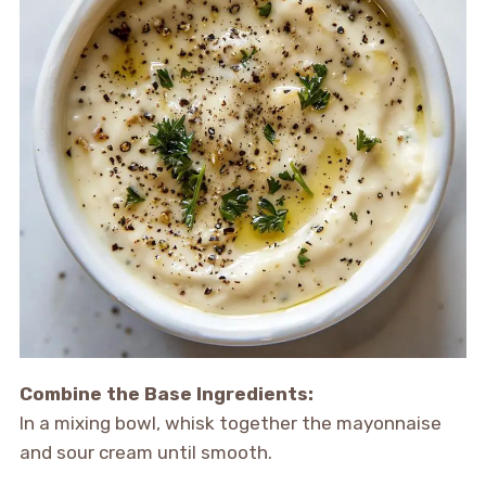
Combine the Base Ingredients:
In a mixing bowl, whisk together the mayonnaise
and sour cream until smooth.