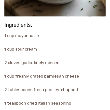
Ingredients:
1 cup mayonnaise
1 cup sour cream
2 cloves garlic, finely minced
1 cup freshly grated parmesan cheese
2 tablespoons fresh parsley, chopped
1 teaspoon dried Italian seasoning