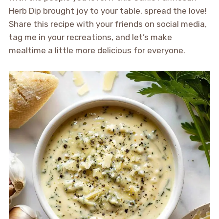
Herb Dip brought joy to your table, spread the love!
Share this recipe with your friends on social media,
tag me in your recreations, and let’s make
mealtime a little more delicious for everyone.