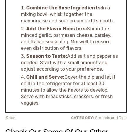
Combine the Base Ingredients:
In a
mixing bowl, whisk together the
mayonnaise and sour cream until smooth.
Add the Flavor Boosters:
Stir in the
minced garlic, parmesan cheese, parsley,
and Italian seasoning. Mix well to ensure
even distribution of flavors.
Season to Taste:
Add salt and pepper as
needed. Start with a small amount and
adjust according to your preference.
Chill and Serve:
Cover the dip and let it
chill in the refrigerator for at least 30
minutes to allow the flavors to develop.
Serve with breadsticks, crackers, or fresh
veggies.
© liam
CATEGORY:
Spreads and Dips