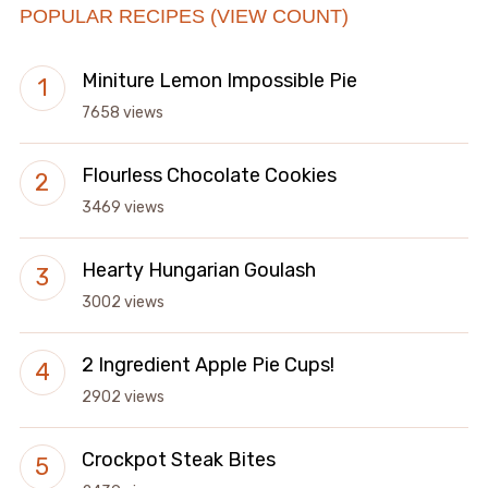
POPULAR RECIPES (VIEW COUNT)
Miniture Lemon Impossible Pie
7658 views
Flourless Chocolate Cookies
3469 views
Hearty Hungarian Goulash
3002 views
2 Ingredient Apple Pie Cups!
2902 views
Crockpot Steak Bites