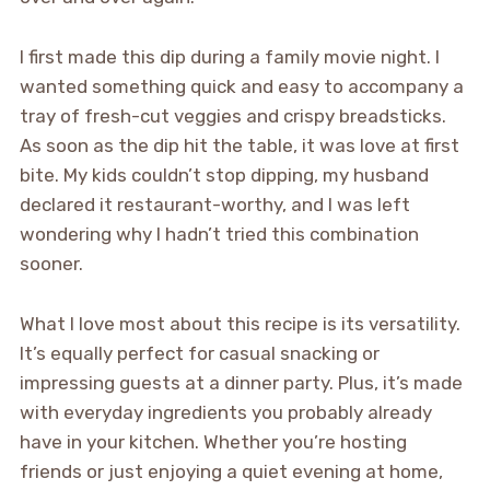
I first made this dip during a family movie night. I
wanted something quick and easy to accompany a
tray of fresh-cut veggies and crispy breadsticks.
As soon as the dip hit the table, it was love at first
bite. My kids couldn’t stop dipping, my husband
declared it restaurant-worthy, and I was left
wondering why I hadn’t tried this combination
sooner.
What I love most about this recipe is its versatility.
It’s equally perfect for casual snacking or
impressing guests at a dinner party. Plus, it’s made
with everyday ingredients you probably already
have in your kitchen. Whether you’re hosting
friends or just enjoying a quiet evening at home,