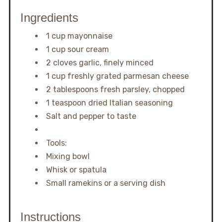
Ingredients
1 cup mayonnaise
1 cup sour cream
2 cloves garlic, finely minced
1 cup freshly grated parmesan cheese
2 tablespoons fresh parsley, chopped
1 teaspoon dried Italian seasoning
Salt and pepper to taste
Tools:
Mixing bowl
Whisk or spatula
Small ramekins or a serving dish
Instructions