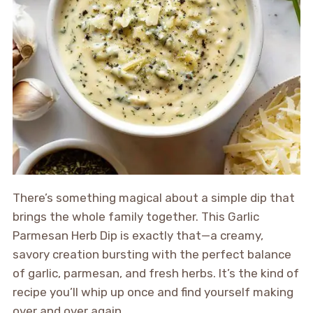
There’s something magical about a simple dip that
brings the whole family together. This Garlic
Parmesan Herb Dip is exactly that—a creamy,
savory creation bursting with the perfect balance
of garlic, parmesan, and fresh herbs. It’s the kind of
recipe you’ll whip up once and find yourself making
over and over again.