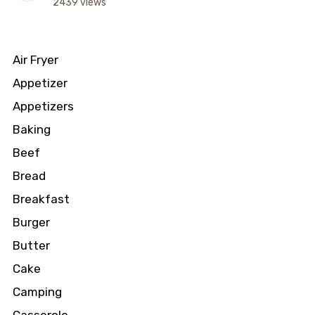
2439 views
Air Fryer
Appetizer
Appetizers
Baking
Beef
Bread
Breakfast
Burger
Butter
Cake
Camping
Casserole