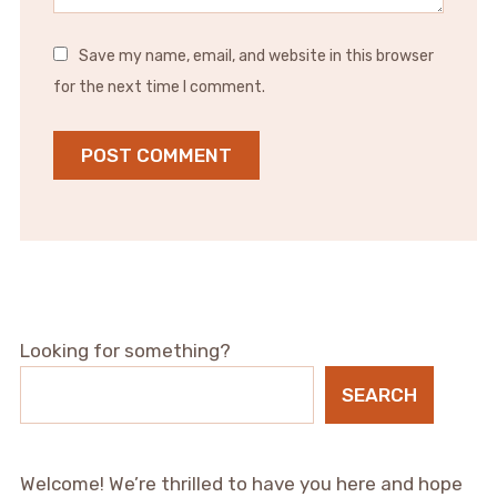
Save my name, email, and website in this browser
for the next time I comment.
Looking for something?
SEARCH
Welcome! We’re thrilled to have you here and hope