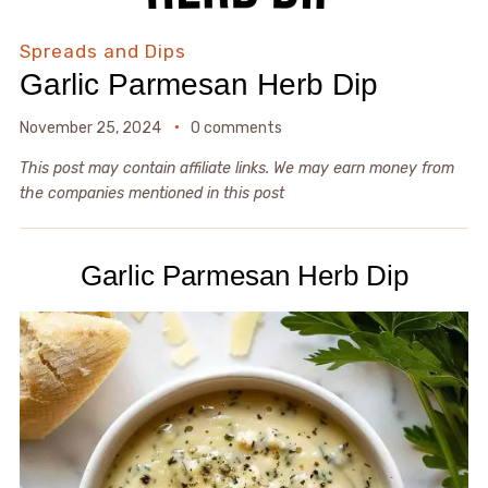
Spreads and Dips
Garlic Parmesan Herb Dip
November 25, 2024
0 comments
This post may contain affiliate links. We may earn money from
the companies mentioned in this post
Garlic Parmesan Herb Dip