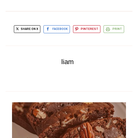
SHARE ON X
FACEBOOK
PINTEREST
PRINT
liam