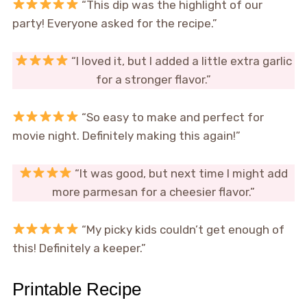
“This dip was the highlight of our
party! Everyone asked for the recipe.”
“I loved it, but I added a little extra garlic
for a stronger flavor.”
“So easy to make and perfect for
movie night. Definitely making this again!”
“It was good, but next time I might add
more parmesan for a cheesier flavor.”
“My picky kids couldn’t get enough of
this! Definitely a keeper.”
Printable Recipe