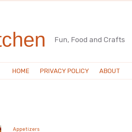
tchen
Fun, Food and Crafts
HOME
PRIVACY POLICY
ABOUT
Appetizers