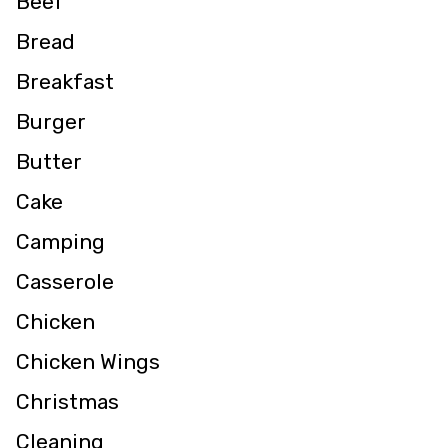
Beef
Bread
Breakfast
Burger
Butter
Cake
Camping
Casserole
Chicken
Chicken Wings
Christmas
Cleaning