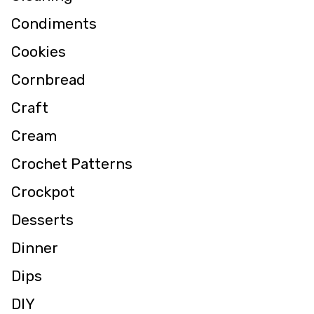
Condiments
Cookies
Cornbread
Craft
Cream
Crochet Patterns
Crockpot
Desserts
Dinner
Dips
DIY