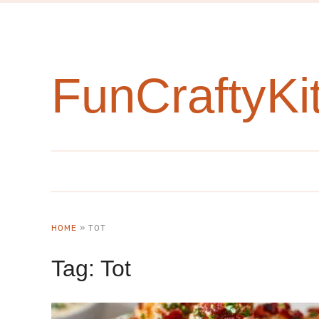
FunCraftyKi
HOME
»
TOT
Tag:
Tot