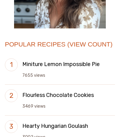
POPULAR RECIPES (VIEW COUNT)
Miniture Lemon Impossible Pie
7655 views
Flourless Chocolate Cookies
3469 views
Hearty Hungarian Goulash