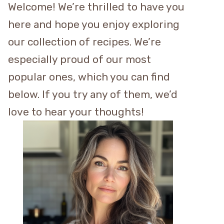
Welcome! We’re thrilled to have you
here and hope you enjoy exploring
our collection of recipes. We’re
especially proud of our most
popular ones, which you can find
below. If you try any of them, we’d
love to hear your thoughts!