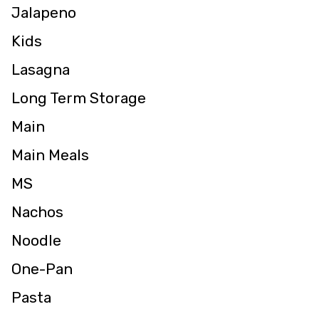
Jalapeno
Kids
Lasagna
Long Term Storage
Main
Main Meals
MS
Nachos
Noodle
One-Pan
Pasta