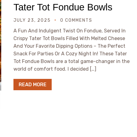
Tater Tot Fondue Bowls
JULY 23, 2025
0 COMMENTS
A Fun And Indulgent Twist On Fondue, Served In
Crispy Tater Tot Bowls Filled With Melted Cheese
And Your Favorite Dipping Options – The Perfect
Snack For Parties Or A Cozy Night In! These Tater
Tot Fondue Bowls are a total game-changer in the
world of comfort food. I decided […]
READ MORE