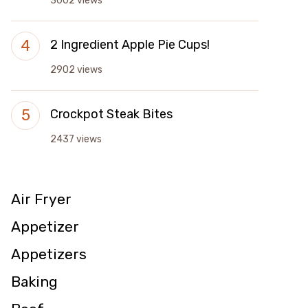
3002 views
2 Ingredient Apple Pie Cups!
2902 views
Crockpot Steak Bites
2437 views
Air Fryer
Appetizer
Appetizers
Baking