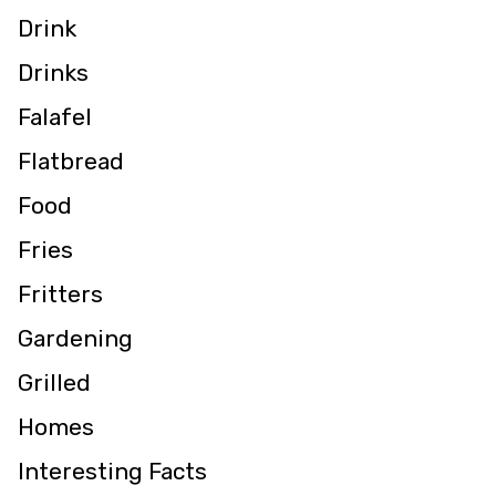
Drink
Drinks
Falafel
Flatbread
Food
Fries
Fritters
Gardening
Grilled
Homes
Interesting Facts