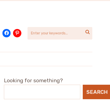

Looking for something?
SEARCH