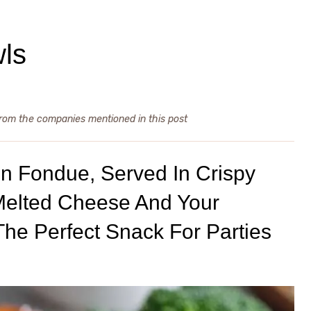
wls
from the companies mentioned in this post
On Fondue, Served In Crispy
 Melted Cheese And Your
The Perfect Snack For Parties