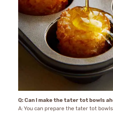
Q: Can I make the tater tot bowls a
A: You can prepare the tater tot bowl