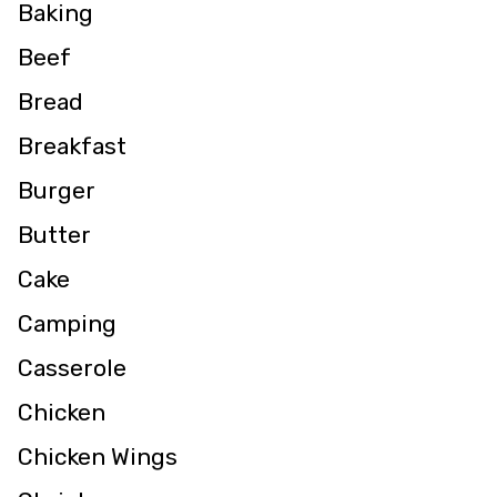
Baking
Beef
Bread
Breakfast
Burger
Butter
Cake
Camping
Casserole
Chicken
Chicken Wings