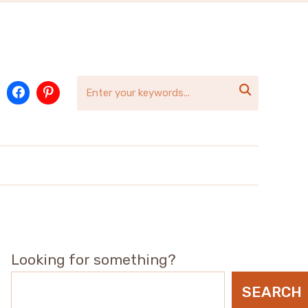

Looking for something?
SEARCH