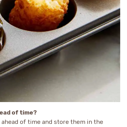
head of time?
s ahead of time and store them in the