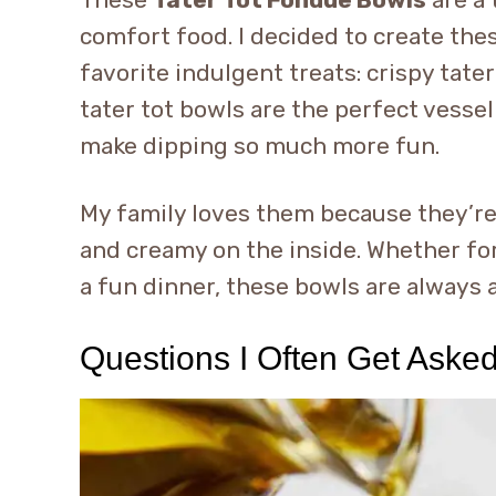
comfort food. I decided to create th
favorite indulgent treats: crispy tat
tater tot bowls are the perfect vessel
make dipping so much more fun.
My family loves them because they’re 
and creamy on the inside. Whether for 
a fun dinner, these bowls are always 
Questions I Often Get Aske