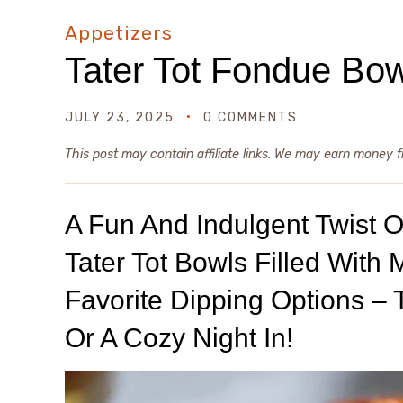
Appetizers
Tater Tot Fondue Bo
JULY 23, 2025
0 COMMENTS
This post may contain affiliate links. We may earn money 
A Fun And Indulgent Twist 
Tater Tot Bowls Filled With
Favorite Dipping Options – 
Or A Cozy Night In!