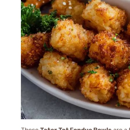
These
Tater Tot Fondue Bowls
are a 