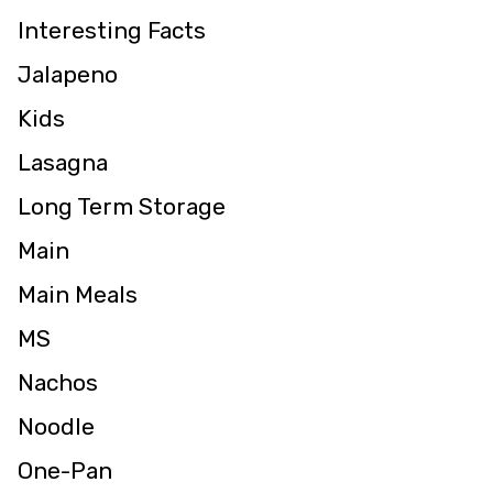
Interesting Facts
Jalapeno
Kids
Lasagna
Long Term Storage
Main
Main Meals
MS
Nachos
Noodle
One-Pan