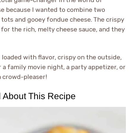
ese because I wanted to combine two
er tots and gooey fondue cheese. The crispy
 for the rich, melty cheese sauce, and they
loaded with flavor, crispy on the outside,
a family movie night, a party appetizer, or
a crowd-pleaser!
d About This Recipe