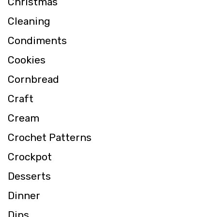
Christmas
Cleaning
Condiments
Cookies
Cornbread
Craft
Cream
Crochet Patterns
Crockpot
Desserts
Dinner
Dips