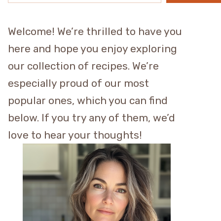
Welcome! We’re thrilled to have you
here and hope you enjoy exploring
our collection of recipes. We’re
especially proud of our most
popular ones, which you can find
below. If you try any of them, we’d
love to hear your thoughts!