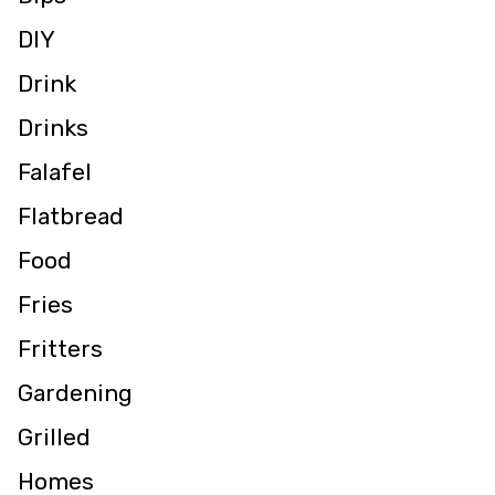
DIY
Drink
Drinks
Falafel
Flatbread
Food
Fries
Fritters
Gardening
Grilled
Homes