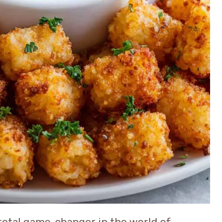
total game-changer in the world of