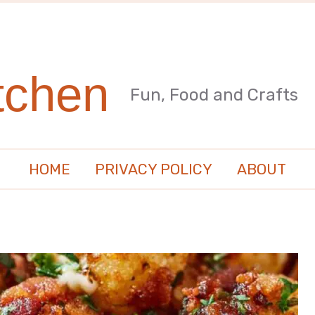
tchen
Fun, Food and Crafts
HOME
PRIVACY POLICY
ABOUT