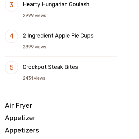
Hearty Hungarian Goulash
2999 views
2 Ingredient Apple Pie Cups!
2899 views
Crockpot Steak Bites
2431 views
Air Fryer
Appetizer
Appetizers