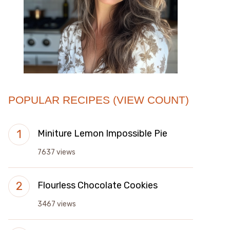
POPULAR RECIPES (VIEW COUNT)
Miniture Lemon Impossible Pie
7637 views
Flourless Chocolate Cookies
3467 views