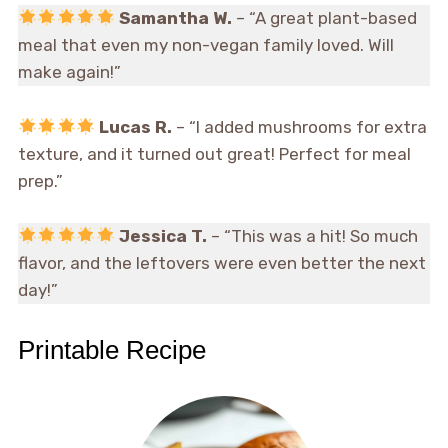
Samantha W.
– “A great plant-based
meal that even my non-vegan family loved. Will
make again!”
Lucas R.
– “I added mushrooms for extra
texture, and it turned out great! Perfect for meal
prep.”
Jessica T.
– “This was a hit! So much
flavor, and the leftovers were even better the next
day!”
Printable Recipe