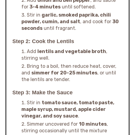
Add
onion and bell pepper
, and sauté
for
3-4 minutes
until softened.
Stir in
garlic, smoked paprika, chili
powder, cumin, and salt
, and cook for
30
seconds
until fragrant.
Step 2: Cook the Lentils
Add
lentils and vegetable broth
,
stirring well.
Bring to a boil, then reduce heat, cover,
and
simmer for 20-25 minutes
, or until
the lentils are tender.
Step 3: Make the Sauce
Stir in
tomato sauce, tomato paste,
maple syrup, mustard, apple cider
vinegar, and soy sauce
.
Simmer uncovered for
10 minutes
,
stirring occasionally until the mixture