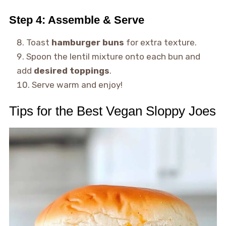
Step 4: Assemble & Serve
Toast
hamburger buns
for extra texture.
Spoon the lentil mixture onto each bun and
add
desired toppings
.
Serve warm and enjoy!
Tips for the Best Vegan Sloppy Joes