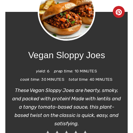
CRE
PIN
PIN
Vegan Sloppy Joes
yield:
6
prep time:
10 MINUTES
cook time:
30 MINUTES
total time:
40 MINUTES
These Vegan Sloppy Joes are hearty, smoky,
and packed with protein! Made with lentils and
a tangy tomato-based sauce, this plant-
based twist on the classic is quick, easy, and
satisfying.