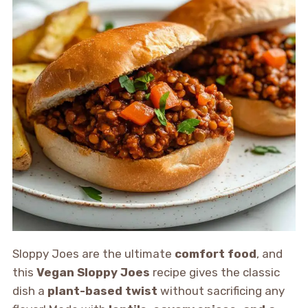
Sloppy Joes are the ultimate
comfort food
, and
this
Vegan Sloppy Joes
recipe gives the classic
dish a
plant-based twist
without sacrificing any