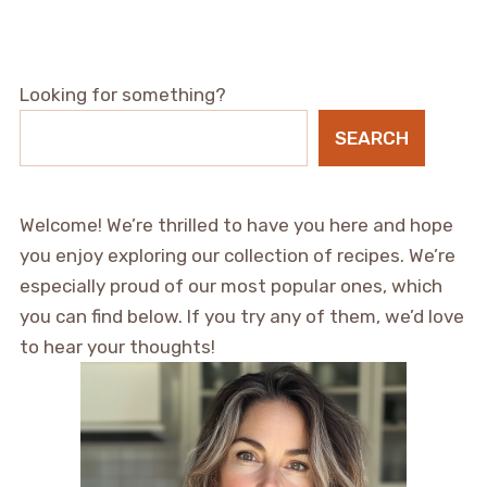
Looking for something?
SEARCH
Welcome! We’re thrilled to have you here and hope
you enjoy exploring our collection of recipes. We’re
especially proud of our most popular ones, which
you can find below. If you try any of them, we’d love
to hear your thoughts!