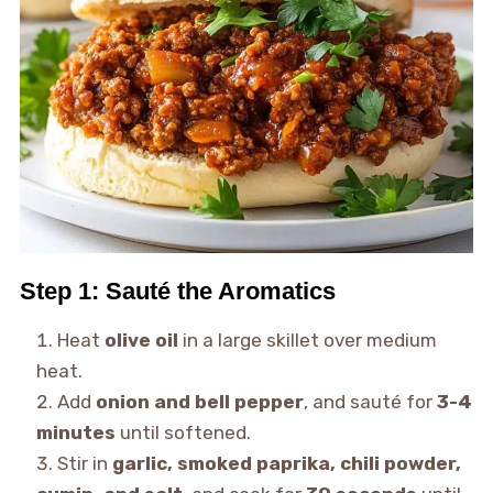
Step 1: Sauté the Aromatics
Heat
olive oil
in a large skillet over medium
heat.
Add
onion and bell pepper
, and sauté for
3-4
minutes
until softened.
Stir in
garlic, smoked paprika, chili powder,