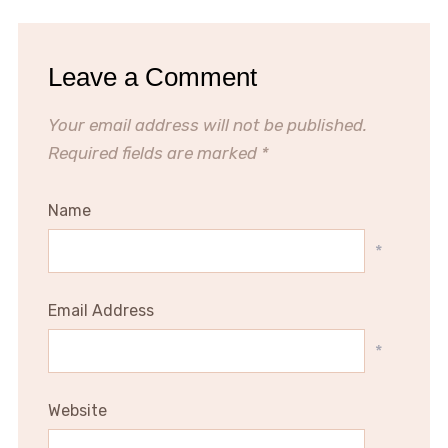
Leave a Comment
Your email address will not be published.
Required fields are marked
*
Name
*
Email Address
*
Website