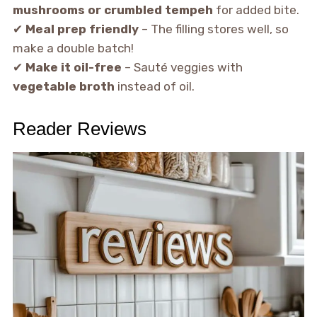
mushrooms or crumbled tempeh
for added bite.
✔
Meal prep friendly
– The filling stores well, so
make a double batch!
✔
Make it oil-free
– Sauté veggies with
vegetable broth
instead of oil.
Reader Reviews