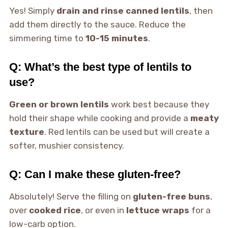
Yes! Simply
drain and rinse canned lentils
, then
add them directly to the sauce. Reduce the
simmering time to
10-15 minutes
.
Q: What’s the best type of lentils to
use?
Green or brown lentils
work best because they
hold their shape while cooking and provide a
meaty
texture
. Red lentils can be used but will create a
softer, mushier consistency.
Q: Can I make these gluten-free?
Absolutely! Serve the filling on
gluten-free buns
,
over
cooked rice
, or even in
lettuce wraps
for a
low-carb option.