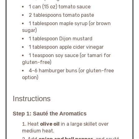
1 can (15 oz) tomato sauce
2 tablespoons tomato paste
1 tablespoon maple syrup (or brown
sugar)
1 tablespoon Dijon mustard
1 tablespoon apple cider vinegar
1 teaspoon soy sauce (or tamari for
gluten-free)
4-6 hamburger buns (or gluten-free
option)
Instructions
Step 1: Sauté the Aromatics
Heat
olive oil
in a large skillet over
medium heat.