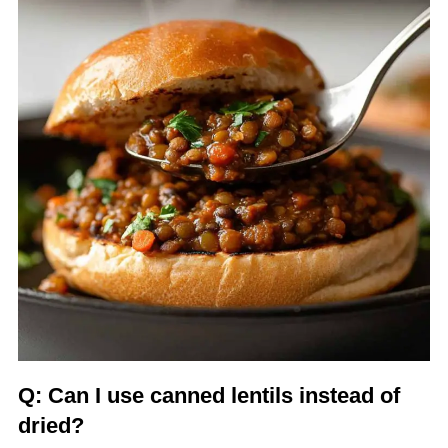
Q: Can I use canned lentils instead of
dried?