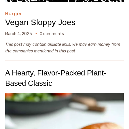
Burger
Vegan Sloppy Joes
March 4, 2025
0 comments
This post may contain affiliate links. We may earn money from
the companies mentioned in this post
A Hearty, Flavor-Packed Plant-
Based Classic