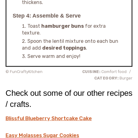
thickens.
Step 4: Assemble & Serve
Toast
hamburger buns
for extra
texture.
Spoon the lentil mixture onto each bun
and add
desired toppings
.
Serve warm and enjoy!
© FunCraftyKitchen
CUISINE:
Comfort food
/
CATEGORY:
Burger
Check out some of our other recipes
/ crafts.
Blissful Blueberry Shortcake Cake
Easy Molasses Sugar Cookies