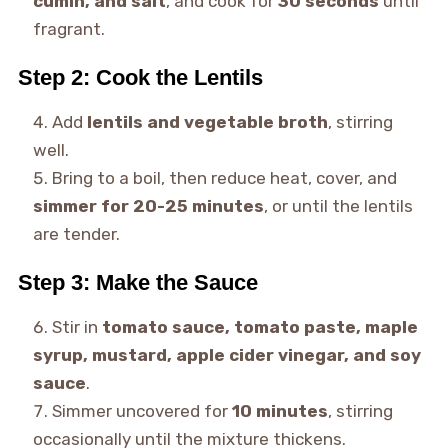
cumin, and salt
, and cook for
30 seconds
until
fragrant.
Step 2: Cook the Lentils
Add
lentils and vegetable broth
, stirring
well.
Bring to a boil, then reduce heat, cover, and
simmer for 20-25 minutes
, or until the lentils
are tender.
Step 3: Make the Sauce
Stir in
tomato sauce, tomato paste, maple
syrup, mustard, apple cider vinegar, and soy
sauce
.
Simmer uncovered for
10 minutes
, stirring
occasionally until the mixture thickens.