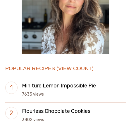
POPULAR RECIPES (VIEW COUNT)
Miniture Lemon Impossible Pie
7635 views
Flourless Chocolate Cookies
3402 views