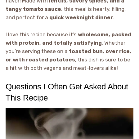
flavor! Made with
lentils, savory spices, and a
tangy tomato sauce
, this meal is hearty, filling,
and perfect for a
quick weeknight dinner
.
I love this recipe because it’s
wholesome, packed
with protein, and totally satisfying
. Whether
you’re serving these on a
toasted bun, over rice,
or with roasted potatoes
, this dish is sure to be
a hit with both vegans and meat-lovers alike!
Questions I Often Get Asked About
This Recipe