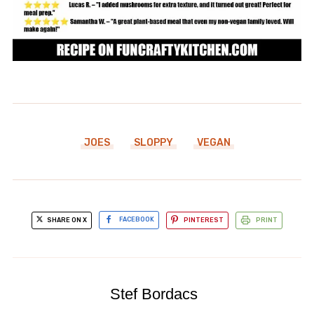
JOES
SLOPPY
VEGAN
SHARE ON X
FACEBOOK
PINTEREST
PRINT
Stef Bordacs