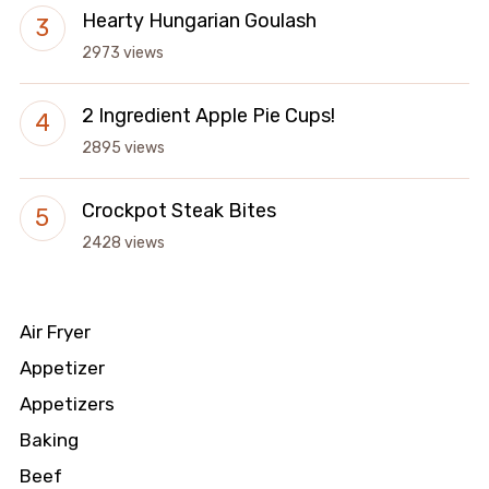
Hearty Hungarian Goulash
2973 views
2 Ingredient Apple Pie Cups!
2895 views
Crockpot Steak Bites
2428 views
Air Fryer
Appetizer
Appetizers
Baking
Beef