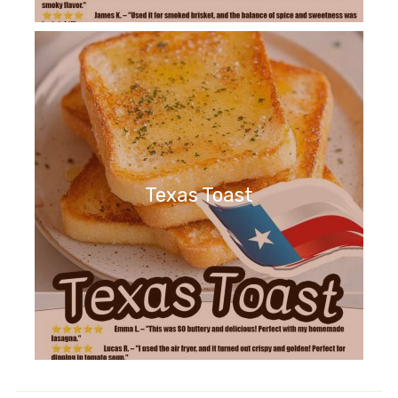
Texas Toast