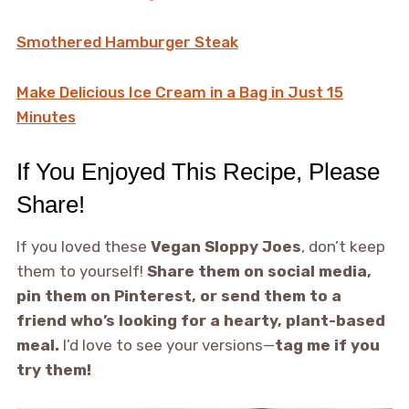
Smothered Hamburger Steak
Make Delicious Ice Cream in a Bag in Just 15
Minutes
If You Enjoyed This Recipe, Please
Share!
If you loved these
Vegan Sloppy Joes
, don’t keep
them to yourself!
Share them on social media,
pin them on Pinterest, or send them to a
friend who’s looking for a hearty, plant-based
meal.
I’d love to see your versions—
tag me if you
try them!