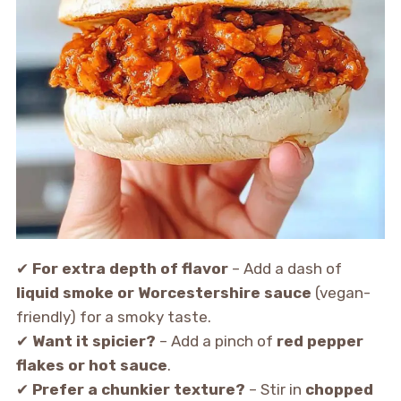
✔
For extra depth of flavor
– Add a dash of
liquid smoke or Worcestershire sauce
(vegan-
friendly) for a smoky taste.
✔
Want it spicier?
– Add a pinch of
red pepper
flakes or hot sauce
.
✔
Prefer a chunkier texture?
– Stir in
chopped