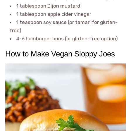
1 tablespoon Dijon mustard
1 tablespoon apple cider vinegar
1 teaspoon soy sauce (or tamari for gluten-
free)
4-6 hamburger buns (or gluten-free option)
How to Make Vegan Sloppy Joes