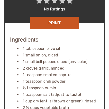
No Ratings
PRINT
Ingredients
1 tablespoon olive oil
1 small onion, diced
1 small bell pepper, diced (any color)
2 cloves garlic, minced
1 teaspoon smoked paprika
1 teaspoon chili powder
½ teaspoon cumin
1 teaspoon salt (adjust to taste)
1 cup dry lentils (brown or green), rinsed
2 ½ cups vegetable broth