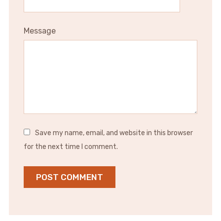
Message
Save my name, email, and website in this browser
for the next time I comment.