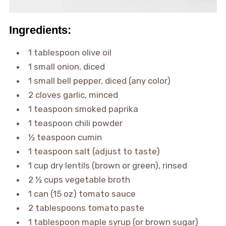
Ingredients:
1 tablespoon olive oil
1 small onion, diced
1 small bell pepper, diced (any color)
2 cloves garlic, minced
1 teaspoon smoked paprika
1 teaspoon chili powder
½ teaspoon cumin
1 teaspoon salt (adjust to taste)
1 cup dry lentils (brown or green), rinsed
2 ½ cups vegetable broth
1 can (15 oz) tomato sauce
2 tablespoons tomato paste
1 tablespoon maple syrup (or brown sugar)