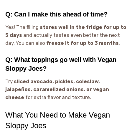
Q: Can I make this ahead of time?
Yes! The filling
stores well in the fridge for up to
5 days
and actually tastes even better the next
day. You can also
freeze it for up to 3 months
.
Q: What toppings go well with Vegan
Sloppy Joes?
Try
sliced avocado, pickles, coleslaw,
jalapeños, caramelized onions, or vegan
cheese
for extra flavor and texture.
What You Need to Make Vegan
Sloppy Joes