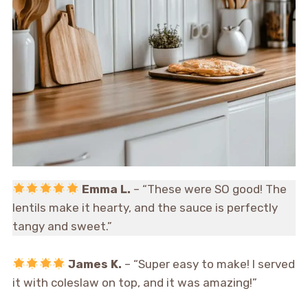
Emma L.
– “These were SO good! The
lentils make it hearty, and the sauce is perfectly
tangy and sweet.”
James K.
– “Super easy to make! I served
it with coleslaw on top, and it was amazing!”