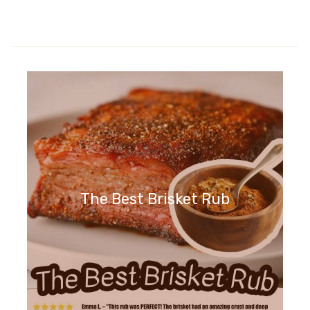
The Best Brisket Rub