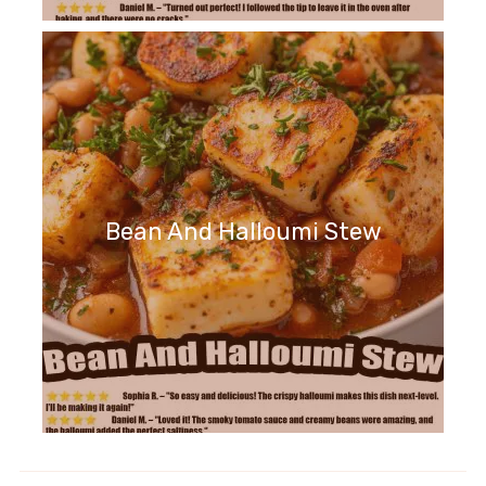
Bean And Halloumi Stew