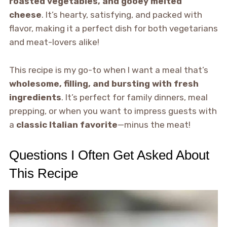
roasted vegetables, and gooey melted
cheese
. It’s hearty, satisfying, and packed with
flavor, making it a perfect dish for both vegetarians
and meat-lovers alike!
This recipe is my go-to when I want a meal that’s
wholesome, filling, and bursting with fresh
ingredients
. It’s perfect for family dinners, meal
prepping, or when you want to impress guests with
a
classic Italian favorite
—minus the meat!
Questions I Often Get Asked About
This Recipe