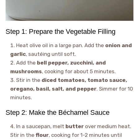
Step 1: Prepare the Vegetable Filling
Heat olive oil in a large pan. Add the
onion and
garlic
, sautéing until soft.
Add the
bell pepper, zucchini, and
mushrooms
, cooking for about 5 minutes.
Stir in the
diced tomatoes, tomato sauce,
oregano, basil, salt, and pepper
. Simmer for 10
minutes.
Step 2: Make the Béchamel Sauce
In a saucepan, melt
butter
over medium heat.
Stir in the
flour
, cooking for 1-2 minutes until