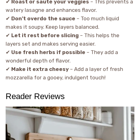
✔
Roast or sauté your veggies
– This prevents a
watery lasagne and enhances flavor.
✔
Don’t overdo the sauce
– Too much liquid
makes it soupy. Keep layers balanced.
✔
Let it rest before slicing
– This helps the
layers set and makes serving easier.
✔
Use fresh herbs if possible
– They add a
wonderful depth of flavor.
✔
Make it extra cheesy
– Add a layer of fresh
mozzarella for a gooey, indulgent touch!
Reader Reviews