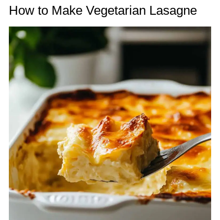
How to Make Vegetarian Lasagne