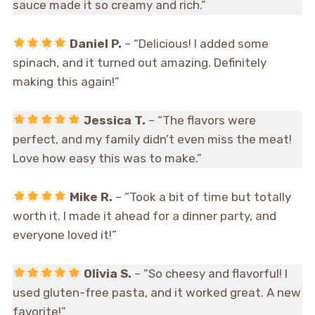
sauce made it so creamy and rich.”
Daniel P.
– “Delicious! I added some
spinach, and it turned out amazing. Definitely
making this again!”
Jessica T.
– “The flavors were
perfect, and my family didn’t even miss the meat!
Love how easy this was to make.”
Mike R.
– “Took a bit of time but totally
worth it. I made it ahead for a dinner party, and
everyone loved it!”
Olivia S.
– “So cheesy and flavorful! I
used gluten-free pasta, and it worked great. A new
favorite!”