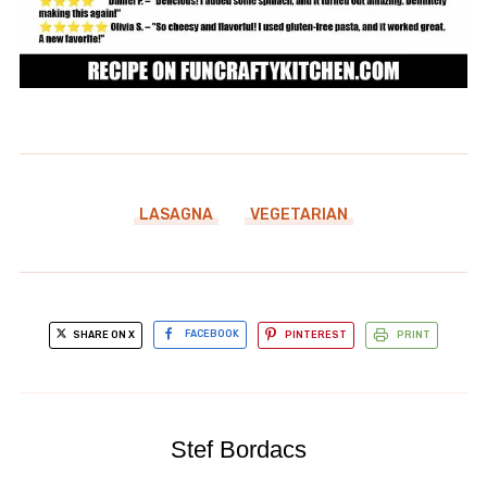
LASAGNA
VEGETARIAN
SHARE ON X
FACEBOOK
PINTEREST
PRINT
Stef Bordacs