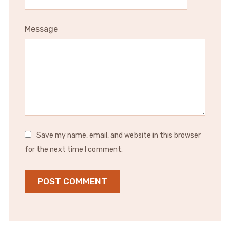
Message
Save my name, email, and website in this browser
for the next time I comment.