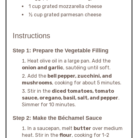
1 cup grated mozzarella cheese
½ cup grated parmesan cheese
Instructions
Step 1: Prepare the Vegetable Filling
Heat olive oil in a large pan. Add the
onion and garlic
, sautéing until soft.
Add the
bell pepper, zucchini, and
mushrooms
, cooking for about 5 minutes.
Stir in the
diced tomatoes, tomato
sauce, oregano, basil, salt, and pepper
.
Simmer for 10 minutes.
Step 2: Make the Béchamel Sauce
In a saucepan, melt
butter
over medium
heat. Stir in the
flour
, cooking for 1-2