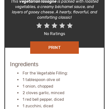
This
vegetarian lasagne
is packed with roasted
vegetables, a creamy béchamel sauce, and
layers of gooey cheese. A hearty, flavorful, and
comforting classic!
No Ratings
PRINT
Ingredients
For the Vegetable Filling:
1 tablespoon olive oil
1 onion, chopped
2 cloves garlic, minced
1 red bell pepper, diced
1 zucchini, diced