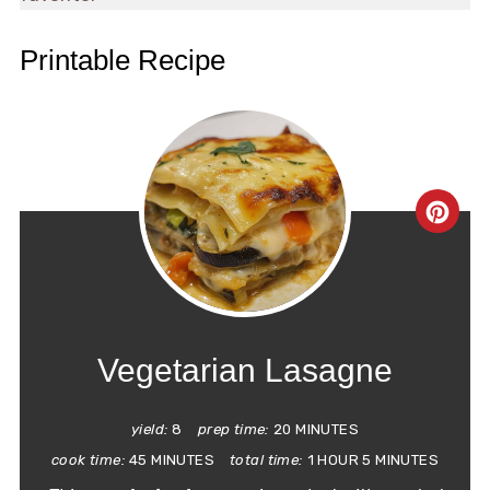
Printable Recipe
CRE
PIN
PIN
Vegetarian Lasagne
yield:
8
prep time:
20 MINUTES
cook time:
45 MINUTES
total time:
1 HOUR
5 MINUTES