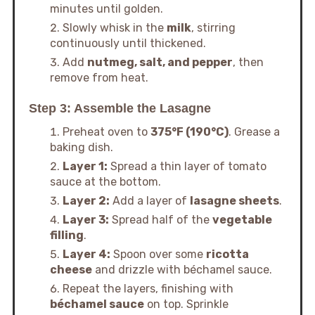
minutes until golden.
Slowly whisk in the
milk
, stirring
continuously until thickened.
Add
nutmeg, salt, and pepper
, then
remove from heat.
Step 3: Assemble the Lasagne
Preheat oven to
375°F (190°C)
. Grease a
baking dish.
Layer 1:
Spread a thin layer of tomato
sauce at the bottom.
Layer 2:
Add a layer of
lasagne sheets
.
Layer 3:
Spread half of the
vegetable
filling
.
Layer 4:
Spoon over some
ricotta
cheese
and drizzle with béchamel sauce.
Repeat the layers, finishing with
béchamel sauce
on top. Sprinkle