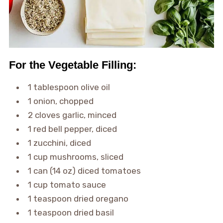
For the Vegetable Filling:
1 tablespoon olive oil
1 onion, chopped
2 cloves garlic, minced
1 red bell pepper, diced
1 zucchini, diced
1 cup mushrooms, sliced
1 can (14 oz) diced tomatoes
1 cup tomato sauce
1 teaspoon dried oregano
1 teaspoon dried basil