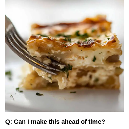
Q: Can I make this ahead of time?