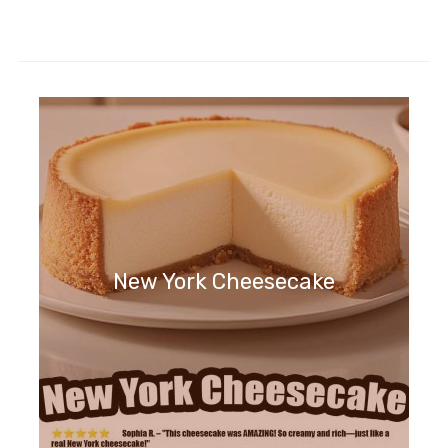
New York Cheesecake