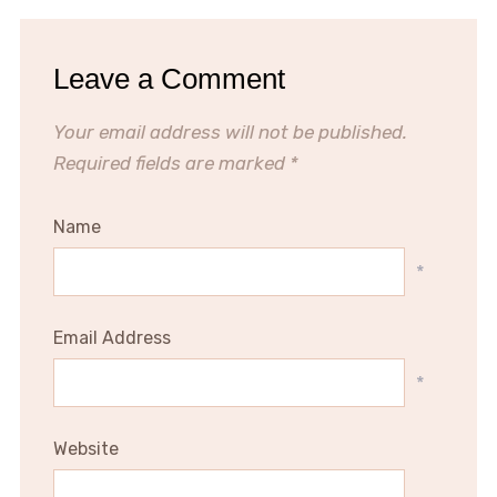
Leave a Comment
Your email address will not be published.
Required fields are marked
*
Name
*
Email Address
*
Website