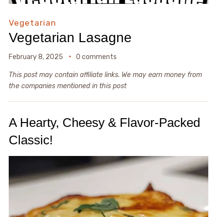
Vegetarian
Vegetarian Lasagne
February 8, 2025
0 comments
This post may contain affiliate links. We may earn money from
the companies mentioned in this post
A Hearty, Cheesy & Flavor-Packed
Classic!