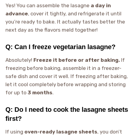
Yes! You can assemble the lasagne
a day in
advance
, cover it tightly, and refrigerate it until
you’re ready to bake. It actually tastes better the
next day as the flavors meld together!
Q: Can I freeze vegetarian lasagne?
Absolutely!
Freeze it before or after baking.
If
freezing before baking, assemble it in a freezer-
safe dish and cover it well. If freezing after baking,
let it cool completely before wrapping and storing
for up to
3 months
.
Q: Do I need to cook the lasagne sheets
first?
If using
oven-ready lasagne sheets
, you don’t