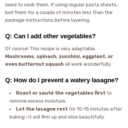
need to cook them. If using regular pasta sheets,
boil them for a couple of minutes less than the
package instructions before layering.
Q: Can I add other vegetables?
Of course! This recipe is very adaptable.
Mushrooms, spinach, zucchini, eggplant, or
even butternut squash
all work wonderfully.
Q: How do I prevent a watery lasagne?
Roast or sauté the vegetables first
to
remove excess moisture.
Let the lasagne rest
for 10-15 minutes after
baking—it will firm up and slice beautifully.