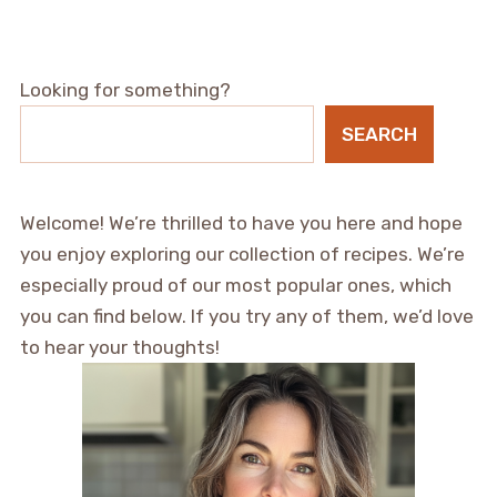
Looking for something?
SEARCH
Welcome! We’re thrilled to have you here and hope
you enjoy exploring our collection of recipes. We’re
especially proud of our most popular ones, which
you can find below. If you try any of them, we’d love
to hear your thoughts!