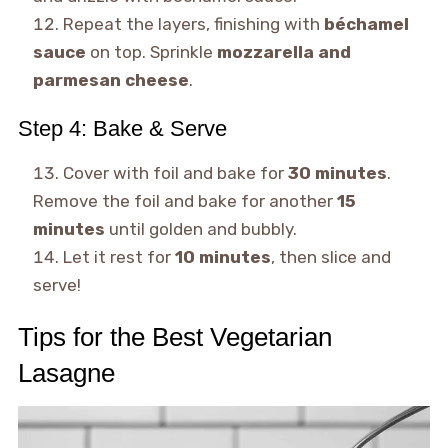
Repeat the layers, finishing with
béchamel
sauce
on top. Sprinkle
mozzarella and
parmesan cheese
.
Step 4: Bake & Serve
Cover with foil and bake for
30 minutes
.
Remove the foil and bake for another
15
minutes
until golden and bubbly.
Let it rest for
10 minutes
, then slice and
serve!
Tips for the Best Vegetarian
Lasagne