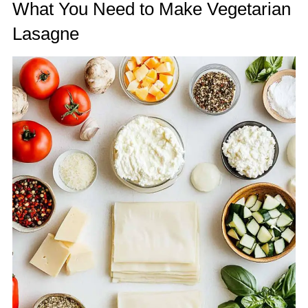
What You Need to Make Vegetarian
Lasagne