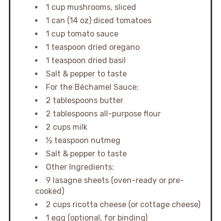
1 cup mushrooms, sliced
1 can (14 oz) diced tomatoes
1 cup tomato sauce
1 teaspoon dried oregano
1 teaspoon dried basil
Salt & pepper to taste
For the Béchamel Sauce:
2 tablespoons butter
2 tablespoons all-purpose flour
2 cups milk
½ teaspoon nutmeg
Salt & pepper to taste
Other Ingredients:
9 lasagne sheets (oven-ready or pre-
cooked)
2 cups ricotta cheese (or cottage cheese)
1 egg (optional, for binding)