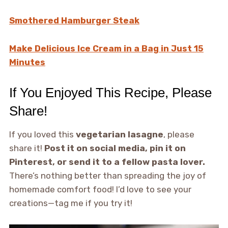
Smothered Hamburger Steak
Make Delicious Ice Cream in a Bag in Just 15
Minutes
If You Enjoyed This Recipe, Please
Share!
If you loved this
vegetarian lasagne
, please
share it!
Post it on social media, pin it on
Pinterest, or send it to a fellow pasta lover.
There’s nothing better than spreading the joy of
homemade comfort food! I’d love to see your
creations—tag me if you try it!