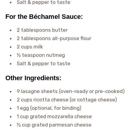
Salt & pepper to taste
For the Béchamel Sauce:
2 tablespoons butter
2 tablespoons all-purpose flour
2 cups milk
½ teaspoon nutmeg
Salt & pepper to taste
Other Ingredients:
9 lasagne sheets (oven-ready or pre-cooked)
2 cups ricotta cheese (or cottage cheese)
1 egg (optional, for binding)
1 cup grated mozzarella cheese
½ cup grated parmesan cheese