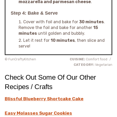
mozzarella and parmesan cheese
.
Step 4: Bake & Serve
Cover with foil and bake for
30 minutes
.
Remove the foil and bake for another
15
minutes
until golden and bubbly.
Let it rest for
10 minutes
, then slice and
serve!
© FunCraftyKitchen
CUISINE:
Comfort food
/
CATEGORY:
Vegetarian
Check Out Some Of Our Other
Recipes / Crafts
Blissful Blueberry Shortcake Cake
Easy Molasses Sugar Cookies