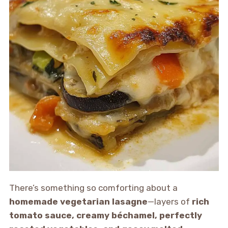
There’s something so comforting about a
homemade vegetarian lasagne
—layers of
rich
tomato sauce, creamy béchamel, perfectly