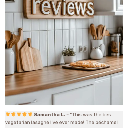
Samantha L.
– “This was the best
vegetarian lasagne I’ve ever made! The béchamel