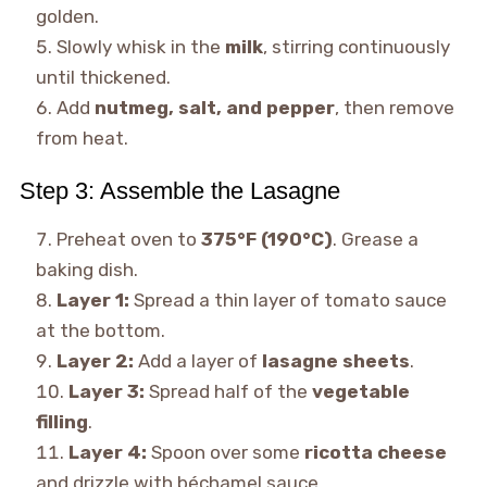
golden.
Slowly whisk in the
milk
, stirring continuously
until thickened.
Add
nutmeg, salt, and pepper
, then remove
from heat.
Step 3: Assemble the Lasagne
Preheat oven to
375°F (190°C)
. Grease a
baking dish.
Layer 1:
Spread a thin layer of tomato sauce
at the bottom.
Layer 2:
Add a layer of
lasagne sheets
.
Layer 3:
Spread half of the
vegetable
filling
.
Layer 4:
Spoon over some
ricotta cheese
and drizzle with béchamel sauce.