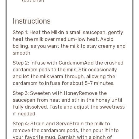
Instructions
Step 1: Heat the MilkIn a small saucepan, gently
heat the milk over medium-low heat. Avoid
boiling, as you want the milk to stay creamy and
smooth.
Step 2: Infuse with CardamomAdd the crushed
cardamom pods to the milk. Stir occasionally
and let the milk warm through, allowing the
cardamom to infuse for about 5–7 minutes.
Step 3: Sweeten with HoneyRemove the
saucepan from heat and stir in the honey until
fully dissolved. Taste and adjust the sweetness
if needed.
Step 4: Strain and ServeStrain the milk to
remove the cardamom pods, then pour it into
your favorite mug. Garnish with a pinch of