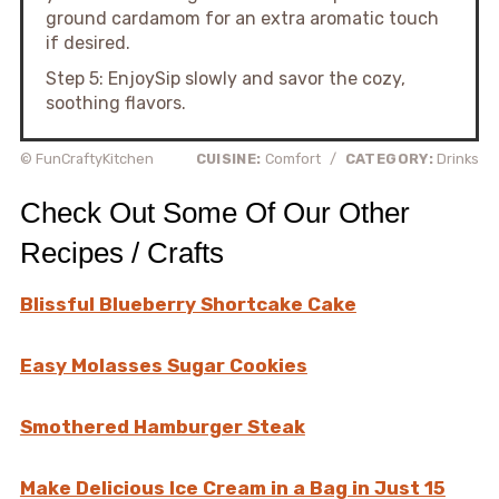
ground cardamom for an extra aromatic touch
if desired.
Step 5: EnjoySip slowly and savor the cozy,
soothing flavors.
© FunCraftyKitchen
CUISINE:
Comfort
/
CATEGORY:
Drinks
Check Out Some Of Our Other
Recipes / Crafts
Blissful Blueberry Shortcake Cake
Easy Molasses Sugar Cookies
Smothered Hamburger Steak
Make Delicious Ice Cream in a Bag in Just 15