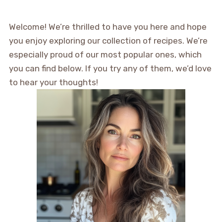
Welcome! We’re thrilled to have you here and hope
you enjoy exploring our collection of recipes. We’re
especially proud of our most popular ones, which
you can find below. If you try any of them, we’d love
to hear your thoughts!