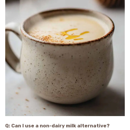
Q: Can I use a non-dairy milk alternative?