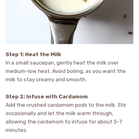
Step 1: Heat the Milk
In a small saucepan, gently heat the milk over
medium-low heat. Avoid boiling, as you want the
milk to stay creamy and smooth.
Step 2: Infuse with Cardamom
Add the crushed cardamom pods to the milk. Stir
occasionally and let the milk warm through,
allowing the cardamom to infuse for about 5–7
minutes.