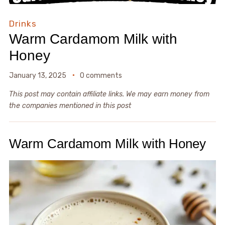
Drinks
Warm Cardamom Milk with
Honey
January 13, 2025
0 comments
This post may contain affiliate links. We may earn money from
the companies mentioned in this post
Warm Cardamom Milk with Honey