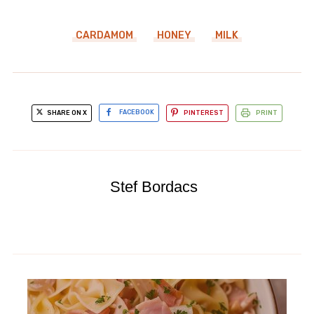
CARDAMOM
HONEY
MILK
SHARE ON X
FACEBOOK
PINTEREST
PRINT
Stef Bordacs