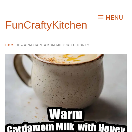
Skip
to
MENU
Recipe
FunCraftyKitchen
HOME
»
WARM CARDAMOM MILK WITH HONEY