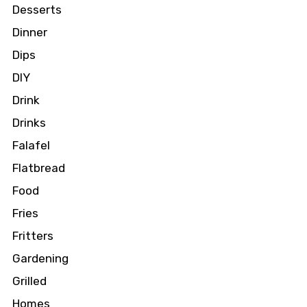
Desserts
Dinner
Dips
DIY
Drink
Drinks
Falafel
Flatbread
Food
Fries
Fritters
Gardening
Grilled
Homes