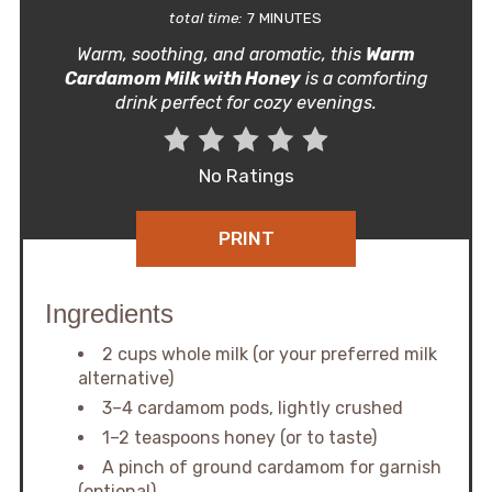
total time:
7 MINUTES
Warm, soothing, and aromatic, this
Warm
Cardamom Milk with Honey
is a comforting
drink perfect for cozy evenings.
No Ratings
PRINT
Ingredients
2 cups whole milk (or your preferred milk
alternative)
3–4 cardamom pods, lightly crushed
1–2 teaspoons honey (or to taste)
A pinch of ground cardamom for garnish
(optional)