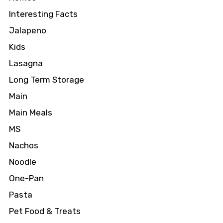
Interesting Facts
Jalapeno
Kids
Lasagna
Long Term Storage
Main
Main Meals
MS
Nachos
Noodle
One-Pan
Pasta
Pet Food & Treats