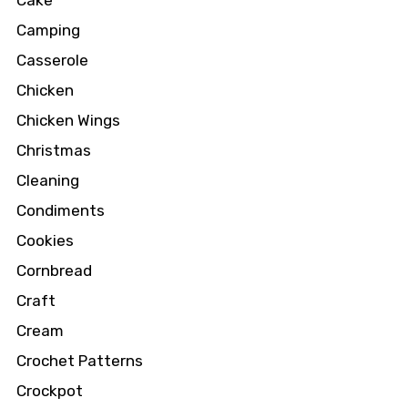
Cake
Camping
Casserole
Chicken
Chicken Wings
Christmas
Cleaning
Condiments
Cookies
Cornbread
Craft
Cream
Crochet Patterns
Crockpot