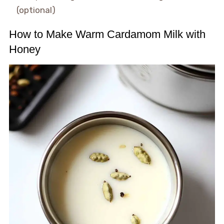
(optional)
How to Make Warm Cardamom Milk with
Honey