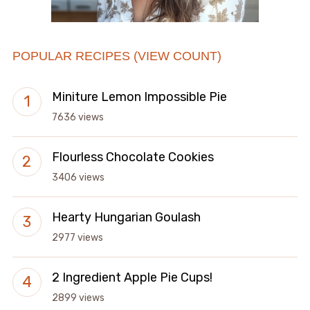
POPULAR RECIPES (VIEW COUNT)
Miniture Lemon Impossible Pie
7636 views
Flourless Chocolate Cookies
3406 views
Hearty Hungarian Goulash
2977 views
2 Ingredient Apple Pie Cups!
2899 views