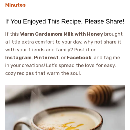
Minutes
If You Enjoyed This Recipe, Please Share!
If this
Warm Cardamom Milk with Honey
brought
a little extra comfort to your day, why not share it
with your friends and family? Post it on
Instagram
,
Pinterest
, or
Facebook
, and tag me
in your creations! Let’s spread the love for easy,
cozy recipes that warm the soul.