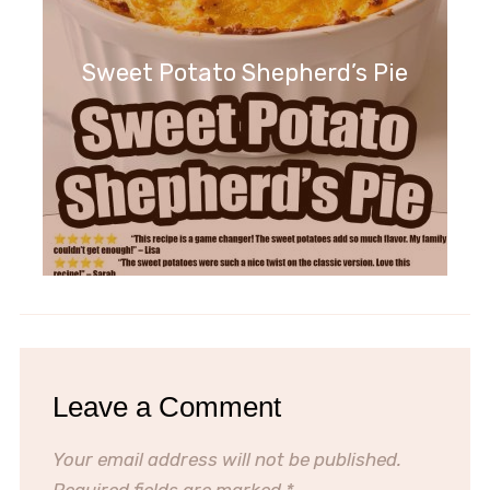
Sweet Potato Shepherd’s Pie
Leave a Comment
Your email address will not be published.