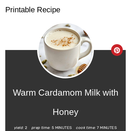
Printable Recipe
CRE
PIN
PIN
Warm Cardamom Milk with
Honey
yield:
2
prep time:
5 MINUTES
cook time:
7 MINUTES