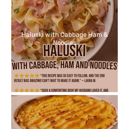
Haluski with Cabbage Ham &
Noodles