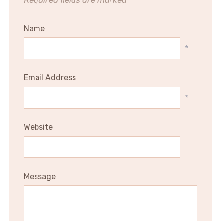
Required fields are marked
*
Name
*
Email Address
*
Website
Message