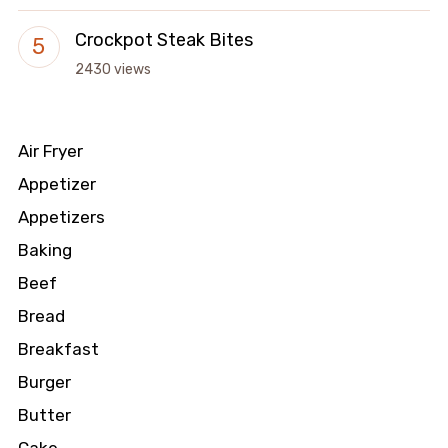
Crockpot Steak Bites
2430 views
Air Fryer
Appetizer
Appetizers
Baking
Beef
Bread
Breakfast
Burger
Butter