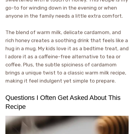
go-to for winding down in the evening or when
anyone in the family needs a little extra comfort.
The blend of warm milk, delicate cardamom, and
rich honey creates a soothing drink that feels like a
hug in a mug. My kids love it as a bedtime treat, and
I adore it as a caffeine-free alternative to tea or
coffee. Plus, the subtle spiciness of cardamom
brings a unique twist to a classic warm milk recipe,
making it feel indulgent yet simple to prepare.
Questions I Often Get Asked About This
Recipe