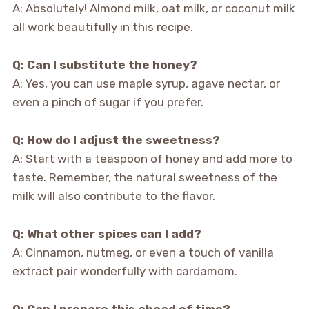
A: Absolutely! Almond milk, oat milk, or coconut milk
all work beautifully in this recipe.
Q: Can I substitute the honey?
A: Yes, you can use maple syrup, agave nectar, or
even a pinch of sugar if you prefer.
Q: How do I adjust the sweetness?
A: Start with a teaspoon of honey and add more to
taste. Remember, the natural sweetness of the
milk will also contribute to the flavor.
Q: What other spices can I add?
A: Cinnamon, nutmeg, or even a touch of vanilla
extract pair wonderfully with cardamom.