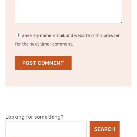
Save my name, email, and website in this browser
for the next time I comment.
Looking for something?
SEARCH