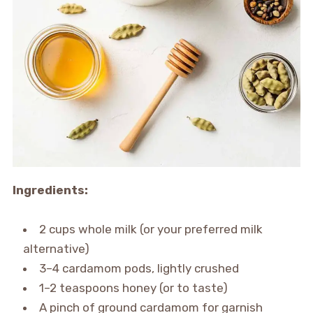
Ingredients:
2 cups whole milk (or your preferred milk
alternative)
3–4 cardamom pods, lightly crushed
1–2 teaspoons honey (or to taste)
A pinch of ground cardamom for garnish