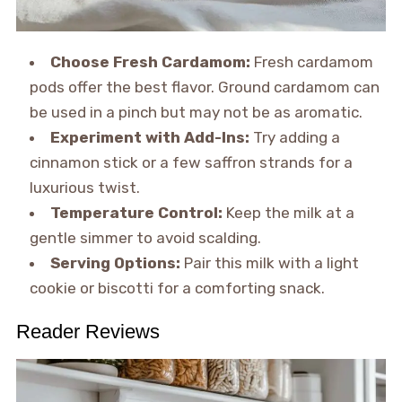
Choose Fresh Cardamom:
Fresh cardamom
pods offer the best flavor. Ground cardamom can
be used in a pinch but may not be as aromatic.
Experiment with Add-Ins:
Try adding a
cinnamon stick or a few saffron strands for a
luxurious twist.
Temperature Control:
Keep the milk at a
gentle simmer to avoid scalding.
Serving Options:
Pair this milk with a light
cookie or biscotti for a comforting snack.
Reader Reviews