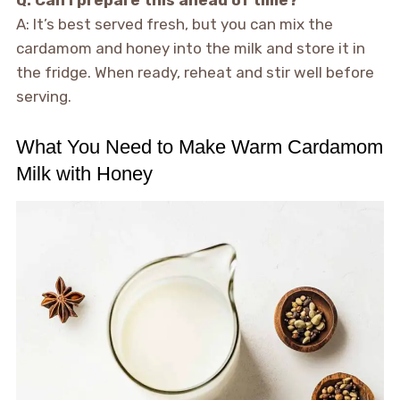
Q: Can I prepare this ahead of time?
A: It’s best served fresh, but you can mix the
cardamom and honey into the milk and store it in
the fridge. When ready, reheat and stir well before
serving.
What You Need to Make Warm Cardamom
Milk with Honey