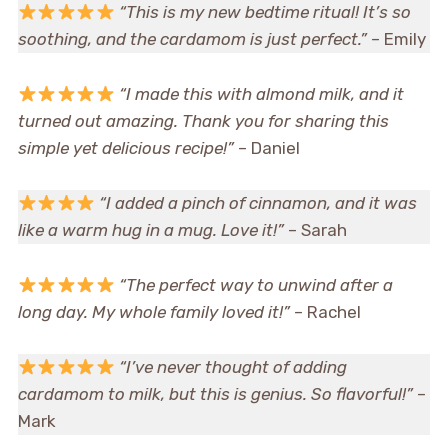
“This is my new bedtime ritual! It’s so
soothing, and the cardamom is just perfect.”
– Emily
“I made this with almond milk, and it
turned out amazing. Thank you for sharing this
simple yet delicious recipe!”
– Daniel
“I added a pinch of cinnamon, and it was
like a warm hug in a mug. Love it!”
– Sarah
“The perfect way to unwind after a
long day. My whole family loved it!”
– Rachel
“I’ve never thought of adding
cardamom to milk, but this is genius. So flavorful!”
–
Mark