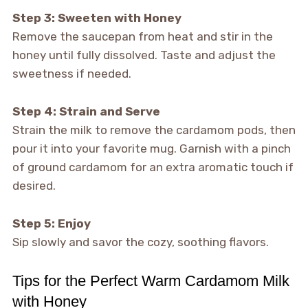
Step 3: Sweeten with Honey
Remove the saucepan from heat and stir in the
honey until fully dissolved. Taste and adjust the
sweetness if needed.
Step 4: Strain and Serve
Strain the milk to remove the cardamom pods, then
pour it into your favorite mug. Garnish with a pinch
of ground cardamom for an extra aromatic touch if
desired.
Step 5: Enjoy
Sip slowly and savor the cozy, soothing flavors.
Tips for the Perfect Warm Cardamom Milk
with Honey