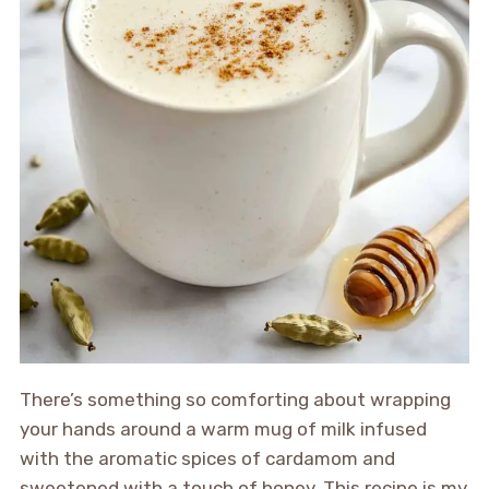
There’s something so comforting about wrapping
your hands around a warm mug of milk infused
with the aromatic spices of cardamom and
sweetened with a touch of honey. This recipe is my